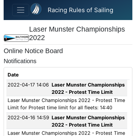
Skip to main content
Racing Rules of Sailing
Laser Munster Championships
2022
Online Notice Board
Notifications
Date
2022-04-17 14:06
Laser Munster Championships
2022 - Protest Time Limit
Laser Munster Championships 2022 - Protest Time
Limit for Protest time limit for all fleets: 14:40
2022-04-16 14:59
Laser Munster Championships
2022 - Protest Time Limit
Laser Munster Championships 2022 - Protest Time