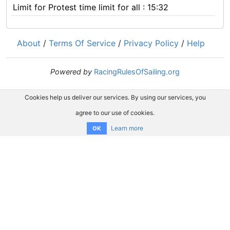
Limit for Protest time limit for all : 15:32
About
/
Terms Of Service
/
Privacy Policy
/
Help
Powered by
RacingRulesOfSailing.org
Cookies help us deliver our services. By using our services, you
agree to our use of cookies.
Learn more
OK