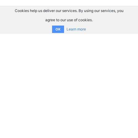
Cookies help us deliver our services. By using our services, you
agree to our use of cookies.
Learn more
OK