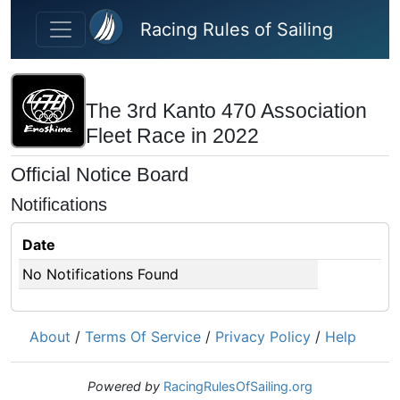
Skip to main content
Racing Rules of Sailing
The 3rd Kanto 470 Association
Fleet Race in 2022
Official Notice Board
Notifications
Date
No Notifications Found
About
/
Terms Of Service
/
Privacy Policy
/
Help
Powered by
RacingRulesOfSailing.org