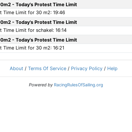
0m2 - Today's Protest Time Limit
 Time Limit for 30 m2: 19:46
0m2 - Today's Protest Time Limit
Time Limit for schakel: 16:14
0m2 - Today's Protest Time Limit
 Time Limit for 30 m2: 16:21
About
/
Terms Of Service
/
Privacy Policy
/
Help
Powered by
RacingRulesOfSailing.org