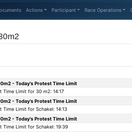
ocuments
Actions
Participant
Race Operations
 30m2
0m2 - Today's Protest Time Limit
 Time Limit for 30 m2: 14:17
0m2 - Today's Protest Time Limit
 Time Limit for Schakel: 14:13
0m2 - Today's Protest Time Limit
 Time Limit for Schakel: 19:39