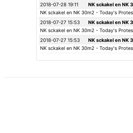
2018-07-28 19:11
NK sckakel en NK 3
NK sckakel en NK 30m2 - Today's Protest
2018-07-27 15:53
NK sckakel en NK 3
NK sckakel en NK 30m2 - Today's Protest 
2018-07-27 15:53
NK sckakel en NK 3
NK sckakel en NK 30m2 - Today's Protest