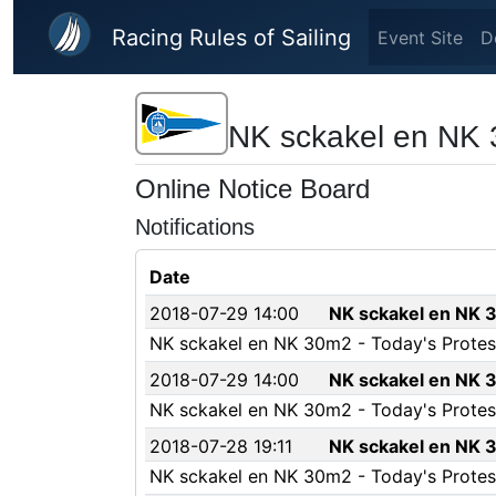
Skip to main content
Racing Rules of Sailing
Event Site
D
NK sckakel en NK
Online Notice Board
Notifications
Date
2018-07-29 14:00
NK sckakel en NK 3
NK sckakel en NK 30m2 - Today's Protest
2018-07-29 14:00
NK sckakel en NK 3
NK sckakel en NK 30m2 - Today's Protest
2018-07-28 19:11
NK sckakel en NK 3
NK sckakel en NK 30m2 - Today's Protest