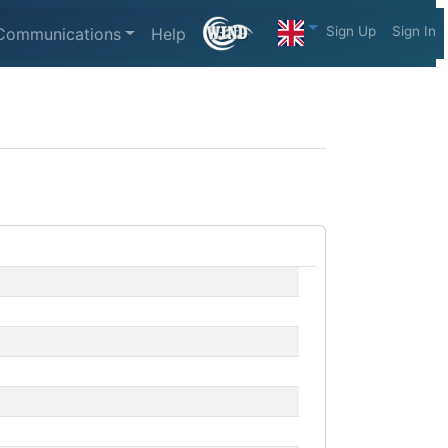
Sign Up
Sign In
Communications
Help