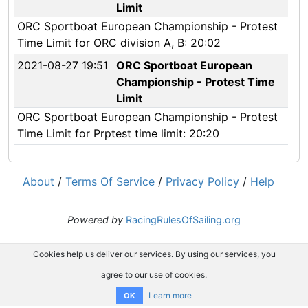
Limit
ORC Sportboat European Championship - Protest
Time Limit for ORC division A, B: 20:02
2021-08-27 19:51
ORC Sportboat European
Championship - Protest Time
Limit
ORC Sportboat European Championship - Protest
Time Limit for Prptest time limit: 20:20
About
/
Terms Of Service
/
Privacy Policy
/
Help
Powered by
RacingRulesOfSailing.org
Cookies help us deliver our services. By using our services, you
agree to our use of cookies.
Learn more
OK