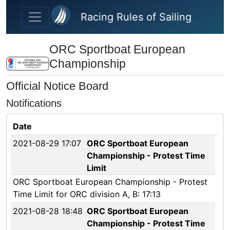
Skip to main content
Racing Rules of Sailing
ORC Sportboat European
Championship
Official Notice Board
Notifications
Date
2021-08-29 17:07
ORC Sportboat European
Championship - Protest Time
Limit
ORC Sportboat European Championship - Protest
Time Limit for ORC division A, B: 17:13
2021-08-28 18:48
ORC Sportboat European
Championship - Protest Time