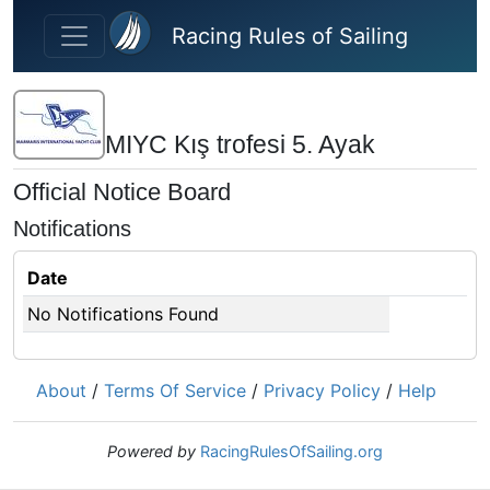
Skip to main content
Racing Rules of Sailing
MIYC Kış trofesi 5. Ayak
Official Notice Board
Notifications
Date
No Notifications Found
About
/
Terms Of Service
/
Privacy Policy
/
Help
Powered by
RacingRulesOfSailing.org