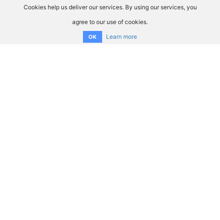
Cookies help us deliver our services. By using our services, you
agree to our use of cookies.
Learn more
OK