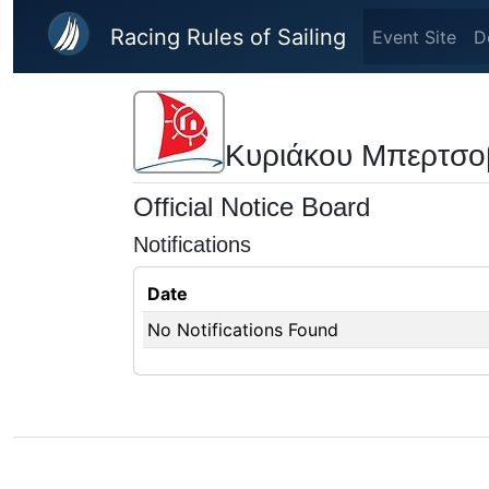
Skip to main content
Racing Rules of Sailing
Event Site
D
Κυριάκου Μπερτσο
Official Notice Board
Notifications
Date
No Notifications Found