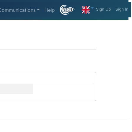
Sign Up
Sign In
Communications
Help