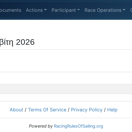
ocuments
Actions
Participant
Race Operations
βίτη 2026
About
/
Terms Of Service
/
Privacy Policy
/
Help
Powered by
RacingRulesOfSailing.org