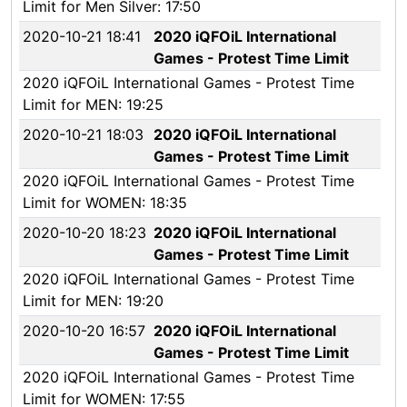
Limit for Men Silver: 17:50
2020-10-21 18:41
2020 iQFOiL International
Games - Protest Time Limit
2020 iQFOiL International Games - Protest Time
Limit for MEN: 19:25
2020-10-21 18:03
2020 iQFOiL International
Games - Protest Time Limit
2020 iQFOiL International Games - Protest Time
Limit for WOMEN: 18:35
2020-10-20 18:23
2020 iQFOiL International
Games - Protest Time Limit
2020 iQFOiL International Games - Protest Time
Limit for MEN: 19:20
2020-10-20 16:57
2020 iQFOiL International
Games - Protest Time Limit
2020 iQFOiL International Games - Protest Time
Limit for WOMEN: 17:55