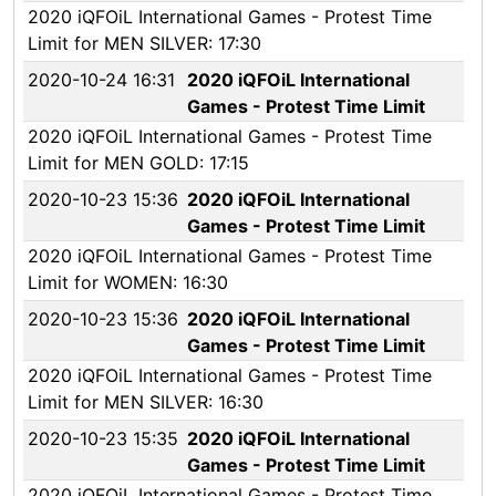
2020 iQFOiL International Games - Protest Time
Limit for MEN SILVER: 17:30
2020-10-24 16:31
2020 iQFOiL International
Games - Protest Time Limit
2020 iQFOiL International Games - Protest Time
Limit for MEN GOLD: 17:15
2020-10-23 15:36
2020 iQFOiL International
Games - Protest Time Limit
2020 iQFOiL International Games - Protest Time
Limit for WOMEN: 16:30
2020-10-23 15:36
2020 iQFOiL International
Games - Protest Time Limit
2020 iQFOiL International Games - Protest Time
Limit for MEN SILVER: 16:30
2020-10-23 15:35
2020 iQFOiL International
Games - Protest Time Limit
2020 iQFOiL International Games - Protest Time