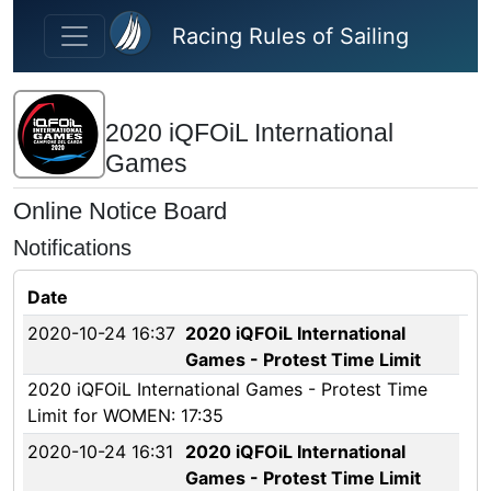
Skip to main content
Racing Rules of Sailing
2020 iQFOiL International
Games
Online Notice Board
Notifications
Date
2020-10-24 16:37
2020 iQFOiL International
Games - Protest Time Limit
2020 iQFOiL International Games - Protest Time
Limit for WOMEN: 17:35
2020-10-24 16:31
2020 iQFOiL International
Games - Protest Time Limit