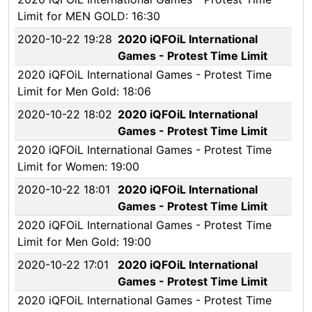
Limit for MEN GOLD: 16:30
2020-10-22 19:28
2020 iQFOiL International
Games - Protest Time Limit
2020 iQFOiL International Games - Protest Time
Limit for Men Gold: 18:06
2020-10-22 18:02
2020 iQFOiL International
Games - Protest Time Limit
2020 iQFOiL International Games - Protest Time
Limit for Women: 19:00
2020-10-22 18:01
2020 iQFOiL International
Games - Protest Time Limit
2020 iQFOiL International Games - Protest Time
Limit for Men Gold: 19:00
2020-10-22 17:01
2020 iQFOiL International
Games - Protest Time Limit
2020 iQFOiL International Games - Protest Time