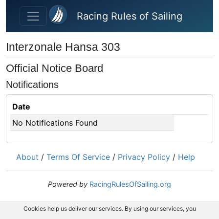
Skip to main content
Racing Rules of Sailing
Interzonale Hansa 303
Official Notice Board
Notifications
Date
No Notifications Found
About
/
Terms Of Service
/
Privacy Policy
/
Help
Powered by
RacingRulesOfSailing.org
Cookies help us deliver our services. By using our services, you