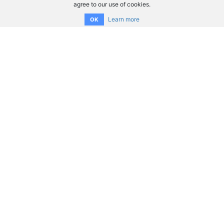
agree to our use of cookies.
Learn more
OK