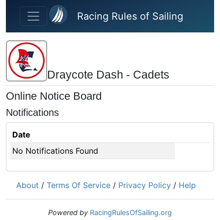
Skip to main content
Racing Rules of Sailing
Draycote Dash - Cadets
Online Notice Board
Notifications
Date
No Notifications Found
About
/
Terms Of Service
/
Privacy Policy
/
Help
Powered by
RacingRulesOfSailing.org