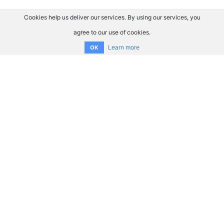
Cookies help us deliver our services. By using our services, you
agree to our use of cookies.
Learn more
OK