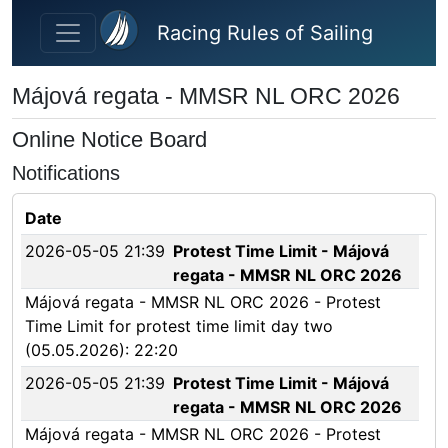
Skip to main content
Racing Rules of Sailing
Májová regata - MMSR NL ORC 2026
Online Notice Board
Notifications
Date
2026-05-05 21:39
Protest Time Limit - Májová
regata - MMSR NL ORC 2026
Májová regata - MMSR NL ORC 2026 - Protest
Time Limit for protest time limit day two
(05.05.2026): 22:20
2026-05-05 21:39
Protest Time Limit - Májová
regata - MMSR NL ORC 2026
Májová regata - MMSR NL ORC 2026 - Protest