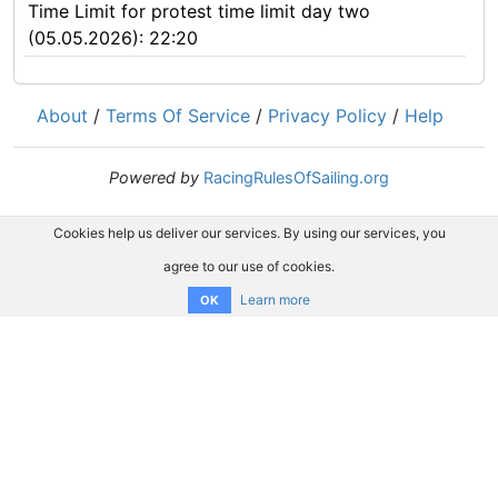
Time Limit for protest time limit day two
(05.05.2026): 22:20
About
/
Terms Of Service
/
Privacy Policy
/
Help
Powered by
RacingRulesOfSailing.org
Cookies help us deliver our services. By using our services, you
agree to our use of cookies.
Learn more
OK