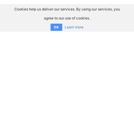
Cookies help us deliver our services. By using our services, you
agree to our use of cookies.
Learn more
OK