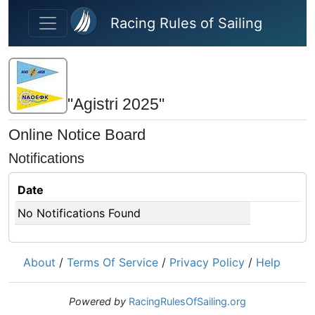
Skip to main content
Racing Rules of Sailing
"Agistri 2025"
Online Notice Board
Notifications
Date
No Notifications Found
About
/
Terms Of Service
/
Privacy Policy
/
Help
Powered by
RacingRulesOfSailing.org