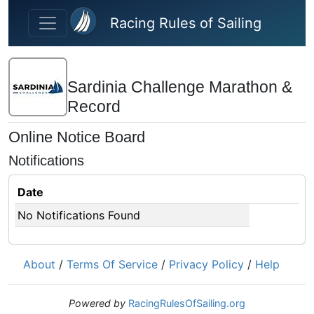
Skip to main content
Racing Rules of Sailing
Sardinia Challenge Marathon &
Record
Online Notice Board
Notifications
Date
No Notifications Found
About
/
Terms Of Service
/
Privacy Policy
/
Help
Powered by
RacingRulesOfSailing.org