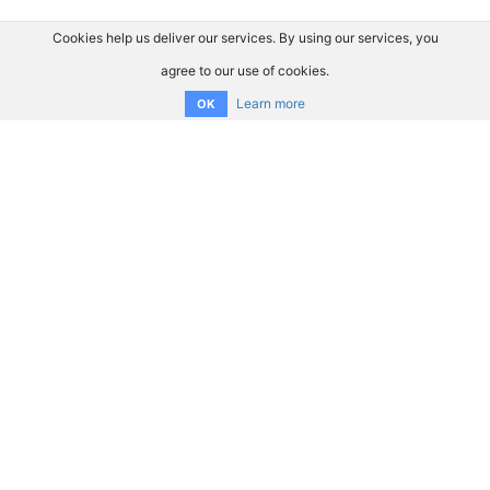
Cookies help us deliver our services. By using our services, you
agree to our use of cookies.
Learn more
OK