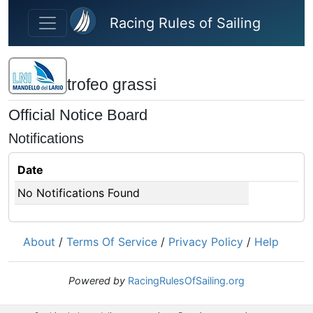
Skip to main content
Racing Rules of Sailing
trofeo grassi
Official Notice Board
Notifications
Date
No Notifications Found
About
/
Terms Of Service
/
Privacy Policy
/
Help
Powered by
RacingRulesOfSailing.org