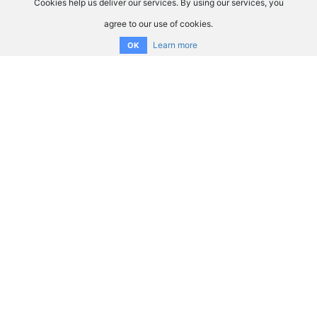
Cookies help us deliver our services. By using our services, you
agree to our use of cookies.
Learn more
OK