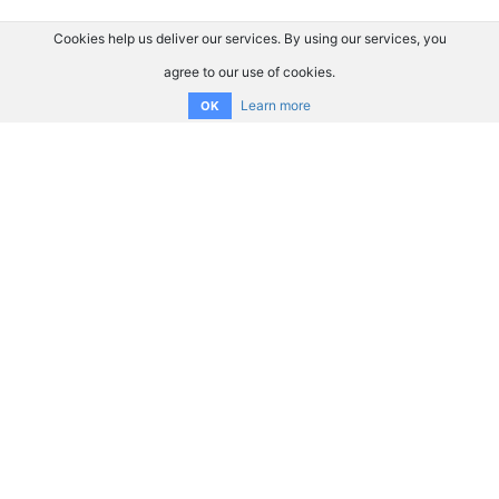
Cookies help us deliver our services. By using our services, you
agree to our use of cookies.
Learn more
OK