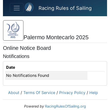
Skip to main content
Racing Rules of Sailing
Palermo Montecarlo 2025
Online Notice Board
Notifications
Date
No Notifications Found
About
/
Terms Of Service
/
Privacy Policy
/
Help
Powered by
RacingRulesOfSailing.org