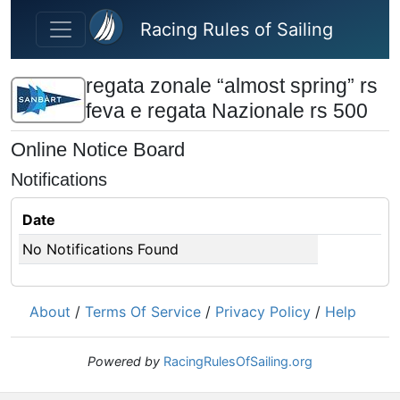
Skip to main content
Racing Rules of Sailing
regata zonale “almost spring” rs
feva e regata Nazionale rs 500
Online Notice Board
Notifications
Date
No Notifications Found
About
/
Terms Of Service
/
Privacy Policy
/
Help
Powered by
RacingRulesOfSailing.org