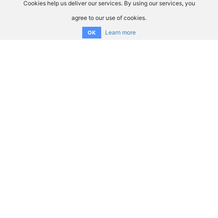
Cookies help us deliver our services. By using our services, you
agree to our use of cookies.
Learn more
OK