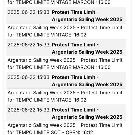
for TEMPO LIMITE VINTAGE MARCONI: 16:00
2025-06-22 15:33
Protest Time Limit -
Argentario Sailing Week 2025
Argentario Sailing Week 2025 - Protest Time Limit
for TEMPO LIMITE VINTAGE: 16:02
2025-06-22 15:33
Protest Time Limit -
Argentario Sailing Week 2025
Argentario Sailing Week 2025 - Protest Time Limit
for TEMPO LIMITE VINTAGE MARCONI: 16:00
2025-06-22 15:33
Protest Time Limit -
Argentario Sailing Week 2025
Argentario Sailing Week 2025 - Protest Time Limit
for TEMPO LIMITE VINTAGE: 16:02
2025-06-22 15:33
Protest Time Limit -
Argentario Sailing Week 2025
Argentario Sailing Week 2025 - Protest Time Limit
for TEMPO LIMITE SOT - OPEN: 16:12