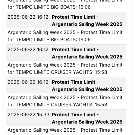
for TEMPO LIMITE BIG BOATS: 16:06
2025-06-22 16:12
Protest Time Limit -
Argentario Sailing Week 2025
Argentario Sailing Week 2025 - Protest Time Limit
for TEMPO LIMITE BIG BOATS: 16:06
2025-06-22 16:12
Protest Time Limit -
Argentario Sailing Week 2025
Argentario Sailing Week 2025 - Protest Time Limit
for TEMPO LIMITE CRUISER YACHTS: 15:58
2025-06-22 16:12
Protest Time Limit -
Argentario Sailing Week 2025
Argentario Sailing Week 2025 - Protest Time Limit
for TEMPO LIMITE CRUISER YACHTS: 15:58
2025-06-22 15:33
Protest Time Limit -
Argentario Sailing Week 2025
Argentario Sailing Week 2025 - Protest Time Limit