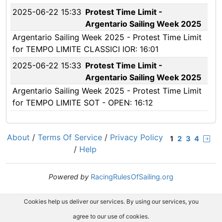
2025-06-22 15:33
Protest Time Limit -
Argentario Sailing Week 2025
Argentario Sailing Week 2025 - Protest Time Limit
for TEMPO LIMITE CLASSICI IOR: 16:01
2025-06-22 15:33
Protest Time Limit -
Argentario Sailing Week 2025
Argentario Sailing Week 2025 - Protest Time Limit
for TEMPO LIMITE SOT - OPEN: 16:12
About
/
Terms Of Service
/
Privacy Policy
1
2
3
4
/
Help
Powered by
RacingRulesOfSailing.org
Cookies help us deliver our services. By using our services, you
agree to our use of cookies.