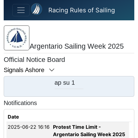
Skip to main content
Racing Rules of Sailing
Argentario Sailing Week 2025
Official Notice Board
Signals Ashore
ap su 1
Notifications
Date
2025-06-22 16:16
Protest Time Limit -
Argentario Sailing Week 2025