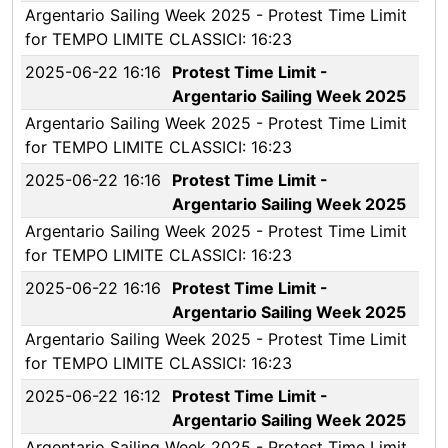
Argentario Sailing Week 2025 - Protest Time Limit
for TEMPO LIMITE CLASSICI: 16:23
2025-06-22 16:16
Protest Time Limit -
Argentario Sailing Week 2025
Argentario Sailing Week 2025 - Protest Time Limit
for TEMPO LIMITE CLASSICI: 16:23
2025-06-22 16:16
Protest Time Limit -
Argentario Sailing Week 2025
Argentario Sailing Week 2025 - Protest Time Limit
for TEMPO LIMITE CLASSICI: 16:23
2025-06-22 16:16
Protest Time Limit -
Argentario Sailing Week 2025
Argentario Sailing Week 2025 - Protest Time Limit
for TEMPO LIMITE CLASSICI: 16:23
2025-06-22 16:12
Protest Time Limit -
Argentario Sailing Week 2025
Argentario Sailing Week 2025 - Protest Time Limit