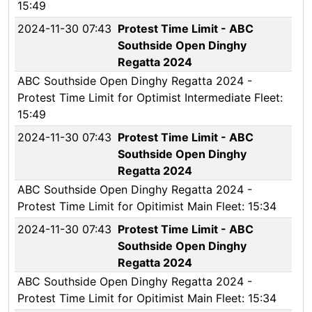
15:49
2024-11-30 07:43
Protest Time Limit - ABC
Southside Open Dinghy
Regatta 2024
ABC Southside Open Dinghy Regatta 2024 -
Protest Time Limit for Optimist Intermediate Fleet:
15:49
2024-11-30 07:43
Protest Time Limit - ABC
Southside Open Dinghy
Regatta 2024
ABC Southside Open Dinghy Regatta 2024 -
Protest Time Limit for Opitimist Main Fleet: 15:34
2024-11-30 07:43
Protest Time Limit - ABC
Southside Open Dinghy
Regatta 2024
ABC Southside Open Dinghy Regatta 2024 -
Protest Time Limit for Opitimist Main Fleet: 15:34