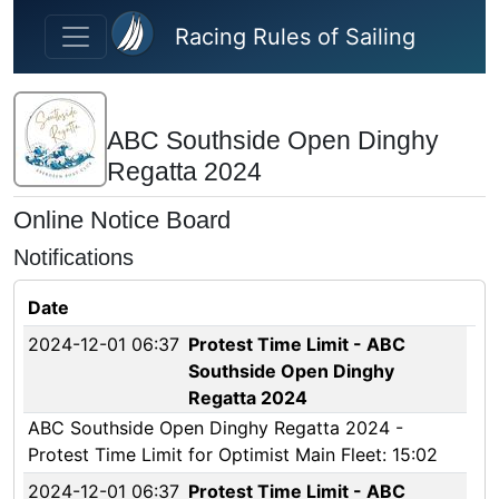
Skip to main content
Racing Rules of Sailing
ABC Southside Open Dinghy
Regatta 2024
Online Notice Board
Notifications
Date
2024-12-01 06:37
Protest Time Limit - ABC
Southside Open Dinghy
Regatta 2024
ABC Southside Open Dinghy Regatta 2024 -
Protest Time Limit for Optimist Main Fleet: 15:02
2024-12-01 06:37
Protest Time Limit - ABC