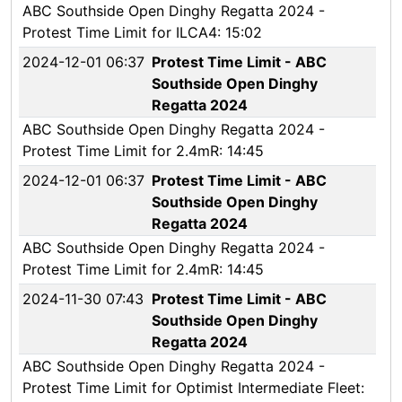
ABC Southside Open Dinghy Regatta 2024 -
Protest Time Limit for ILCA4: 15:02
2024-12-01 06:37
Protest Time Limit - ABC
Southside Open Dinghy
Regatta 2024
ABC Southside Open Dinghy Regatta 2024 -
Protest Time Limit for 2.4mR: 14:45
2024-12-01 06:37
Protest Time Limit - ABC
Southside Open Dinghy
Regatta 2024
ABC Southside Open Dinghy Regatta 2024 -
Protest Time Limit for 2.4mR: 14:45
2024-11-30 07:43
Protest Time Limit - ABC
Southside Open Dinghy
Regatta 2024
ABC Southside Open Dinghy Regatta 2024 -
Protest Time Limit for Optimist Intermediate Fleet: