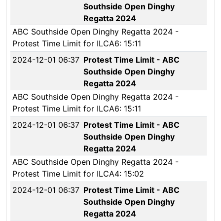
Southside Open Dinghy
Regatta 2024
ABC Southside Open Dinghy Regatta 2024 -
Protest Time Limit for ILCA6: 15:11
2024-12-01 06:37
Protest Time Limit - ABC
Southside Open Dinghy
Regatta 2024
ABC Southside Open Dinghy Regatta 2024 -
Protest Time Limit for ILCA6: 15:11
2024-12-01 06:37
Protest Time Limit - ABC
Southside Open Dinghy
Regatta 2024
ABC Southside Open Dinghy Regatta 2024 -
Protest Time Limit for ILCA4: 15:02
2024-12-01 06:37
Protest Time Limit - ABC
Southside Open Dinghy
Regatta 2024