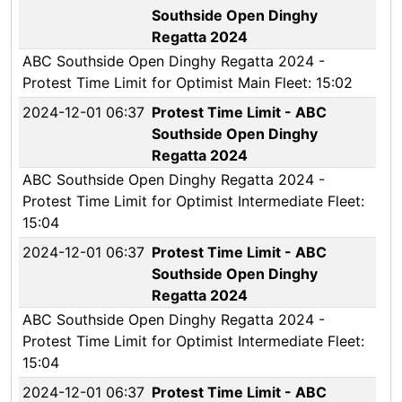
Southside Open Dinghy
Regatta 2024
ABC Southside Open Dinghy Regatta 2024 -
Protest Time Limit for Optimist Main Fleet: 15:02
2024-12-01 06:37
Protest Time Limit - ABC
Southside Open Dinghy
Regatta 2024
ABC Southside Open Dinghy Regatta 2024 -
Protest Time Limit for Optimist Intermediate Fleet:
15:04
2024-12-01 06:37
Protest Time Limit - ABC
Southside Open Dinghy
Regatta 2024
ABC Southside Open Dinghy Regatta 2024 -
Protest Time Limit for Optimist Intermediate Fleet:
15:04
2024-12-01 06:37
Protest Time Limit - ABC