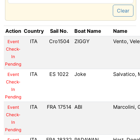
Clear
Action
Country
Sail No.
Boat Name
Name
ITA
Cro1504
ZIGGY
Vento, Vele
Event
Check-
In
Pending
ITA
ES 1022
Joke
Salvatico,
Event
Check-
In
Pending
ITA
FRA 17514
ABI
Marcolini,
Event
Check-
In
Pending
ITA
FRA 18332
PADAWAN
Hart, Dona