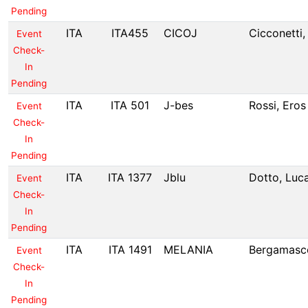
Pending
ITA
ITA455
CICOJ
Cicconetti,
Event
Check-
In
Pending
ITA
ITA 501
J-bes
Rossi, Eros
Event
Check-
In
Pending
ITA
ITA 1377
Jblu
Dotto, Luc
Event
Check-
In
Pending
ITA
ITA 1491
MELANIA
Bergamasco
Event
Check-
In
Pending