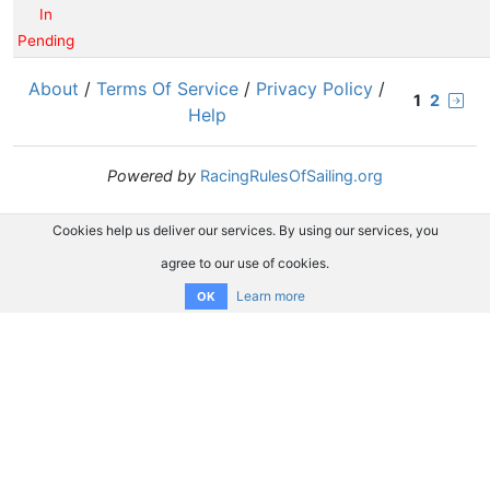
In
Pending
About
/
Terms Of Service
/
Privacy Policy
/
1
2
Help
Powered by
RacingRulesOfSailing.org
Cookies help us deliver our services. By using our services, you
agree to our use of cookies.
Learn more
OK