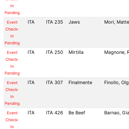
In
Pending
ITA
ITA 235
Jaws
Mori, Matt
Event
Check-
In
Pending
ITA
ITA 250
Mirtilla
Magnone, 
Event
Check-
In
Pending
ITA
ITA 307
Finalmente
Finollo, Ol
Event
Check-
In
Pending
ITA
ITA 426
Be Beef
Barnao, Gi
Event
Check-
In