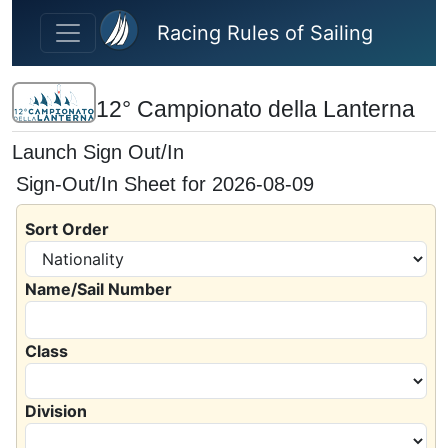
Skip to main content
Racing Rules of Sailing
12° Campionato della Lanterna
Launch Sign Out/In
Sign-Out/In Sheet for 2026-08-09
Sort Order
Name/Sail Number
Class
Division