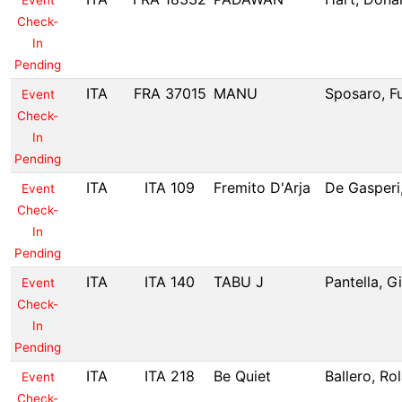
Event
Check-
In
Pending
ITA
FRA 37015
MANU
Sposaro, Fu
Event
Check-
In
Pending
ITA
ITA 109
Fremito D'Arja
De Gasperi
Event
Check-
In
Pending
ITA
ITA 140
TABU J
Pantella, G
Event
Check-
In
Pending
ITA
ITA 218
Be Quiet
Ballero, Ro
Event
Check-