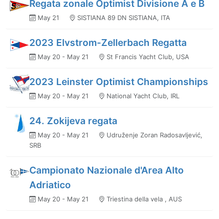
Regata zonale Optimist Divisione A e B
May 21
SISTIANA 89 DN SISTIANA, ITA
2023 Elvstrom-Zellerbach Regatta
May 20 - May 21
St Francis Yacht Club, USA
2023 Leinster Optimist Championships
May 20 - May 21
National Yacht Club, IRL
24. Zokijeva regata
May 20 - May 21
Udruženje Zoran Radosavljević,
SRB
Campionato Nazionale d'Area Alto
Adriatico
May 20 - May 21
Triestina della vela , AUS