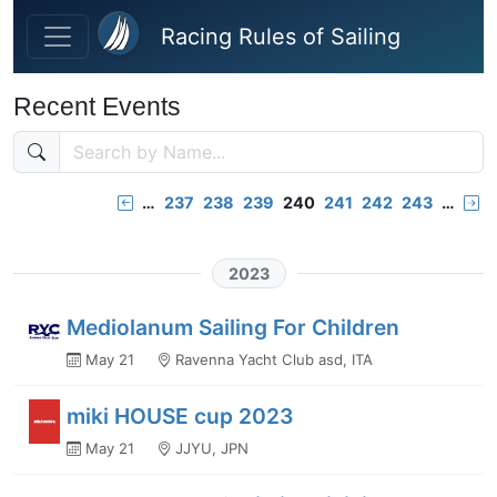
Skip to main content
Racing Rules of Sailing
Recent Events
…
237
238
239
240
241
242
243
…
2023
Mediolanum Sailing For Children
May 21
Ravenna Yacht Club asd, ITA
miki HOUSE cup 2023
May 21
JJYU, JPN