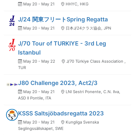
May 20 - May 21
HHYC, HKG
J/24 関東フリートSpring Regatta
May 20 - May 21
日本J/24クラス協会, JPN
J/70 Tour of TURKIYE - 3rd Leg
Istanbul
May 20 - May 22
J/70 Türkiye Class Association ,
TUR
J80 Challenge 2023, Act2/3
May 20 - May 21
LNI Sestri Ponente, C.N. Ilva,
ASD Il Pontile, ITA
KSSS Saltsjöbadsregatta 2023
May 20 - May 21
Kungliga Svenska
Seglingssällskapet, SWE