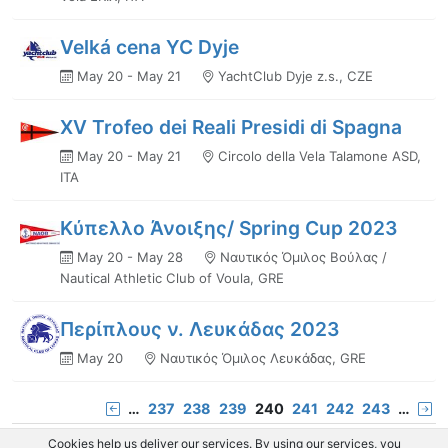
Velká cena YC Dyje
May 20 - May 21
YachtClub Dyje z.s., CZE
XV Trofeo dei Reali Presidi di Spagna
May 20 - May 21
Circolo della Vela Talamone ASD,
ITA
Κύπελλο Άνοιξης/ Spring Cup 2023
May 20 - May 28
Ναυτικός Όμιλος Βούλας /
Nautical Athletic Club of Voula, GRE
Περίπλους ν. Λευκάδας 2023
May 20
Ναυτικός Όμιλος Λευκάδας, GRE
…
237
238
239
240
241
242
243
…
Cookies help us deliver our services. By using our services, you