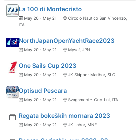
La 100 di Montecristo
May 20 - May 21
Circolo Nautico San Vincenzo,
ITA
NorthJapanOpenYachtRace2023
May 20 - May 21
Mysaf, JPN
One Sails Cup 2023
May 20 - May 21
JK Skipper Maribor, SLO
Optisud Pescara
May 20 - May 21
Svagamente-Cnp-Lni, ITA
Regata bokeških mornara 2023
May 20 - May 21
JK Lahor, MNE