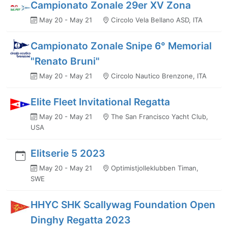
Campionato Zonale 29er XV Zona
May 20 - May 21
Circolo Vela Bellano ASD, ITA
Campionato Zonale Snipe 6° Memorial
"Renato Bruni"
May 20 - May 21
Circolo Nautico Brenzone, ITA
Elite Fleet Invitational Regatta
May 20 - May 21
The San Francisco Yacht Club,
USA
Elitserie 5 2023
May 20 - May 21
Optimistjolleklubben Timan,
SWE
HHYC SHK Scallywag Foundation Open
Dinghy Regatta 2023