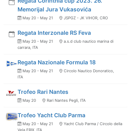
Regata Corinthia cup 2023. 26.
Memorijal Jura Vukasovića
May 20 - May 21
JSPGZ - JK VIHOR, CRO
Regata Interzonale RS Feva
May 20 - May 21
a.s.d club nautico marina di
carrara, ITA
Regata Nazionale Formula 18
May 20 - May 21
Circolo Nautico Donoratico,
ITA
Trofeo Rari Nantes
May 20
Rari Nantes Pegli, ITA
Trofeo Yacht Club Parma
May 20 - May 21
Yacht Club Parma / Circolo della
Vela ERIX, ITA