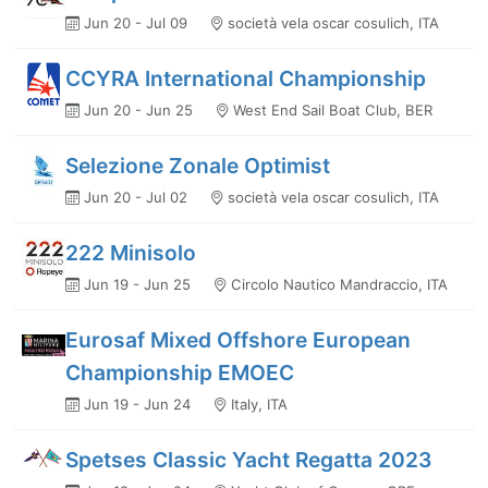
Jun 20 - Jul 09
società vela oscar cosulich, ITA
CCYRA International Championship
Jun 20 - Jun 25
West End Sail Boat Club, BER
Selezione Zonale Optimist
Jun 20 - Jul 02
società vela oscar cosulich, ITA
222 Minisolo
Jun 19 - Jun 25
Circolo Nautico Mandraccio, ITA
Eurosaf Mixed Offshore European
Championship EMOEC
Jun 19 - Jun 24
Italy, ITA
Spetses Classic Yacht Regatta 2023