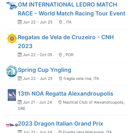
OM INTERNATIONAL LEDRO MATCH
RACE - World Match Racing Tour Event
Jun 22 - Jun 25
, ITA
Regatas de Vela de Cruzeiro - CNH
2023
Jun 22 - Oct 05
, POR
Spring Cup Yngling
Jun 22 - Jun 25
fraglia vela riva, ITA
13th NOA Regatta Alexandroupolis
Jun 21 - Jun 24
Nautical Club of Alexandroupolis,
GRE
2023 Dragon Italian Grand Prix
Jun 21 - Jun 24
Fraglia Vela Malcesine, ITA