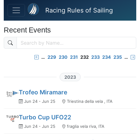
Skip to main content
Racing Rules of Sailing
Recent Events
…
229
230
231
232
233
234
235
…
2023
Trofeo Miramare
Jun 24 - Jun 25
Triestina della vela , ITA
Turbo Cup UFO22
Jun 24 - Jun 25
fraglia vela riva, ITA