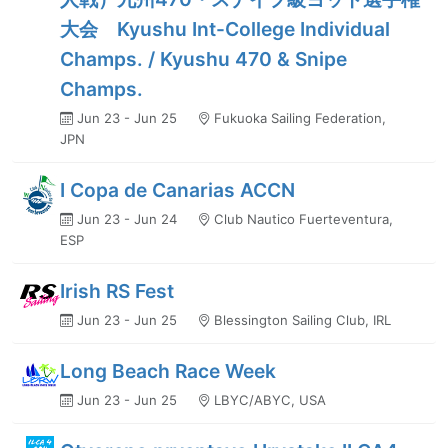
大会 Kyushu Int-College Individual
Champs. / Kyushu 470 & Snipe
Champs.
Jun 23 - Jun 25
Fukuoka Sailing Federation,
JPN
I Copa de Canarias ACCN
Jun 23 - Jun 24
Club Nautico Fuerteventura,
ESP
Irish RS Fest
Jun 23 - Jun 25
Blessington Sailing Club, IRL
Long Beach Race Week
Jun 23 - Jun 25
LBYC/ABYC, USA