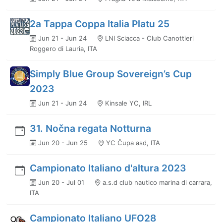
2a Tappa Coppa Italia Platu 25
Jun 21 - Jun 24
LNI Sciacca - Club Canottieri
Roggero di Lauria, ITA
Simply Blue Group Sovereign’s Cup
2023
Jun 21 - Jun 24
Kinsale YC, IRL
31. Nočna regata Notturna
Jun 20 - Jun 25
YC Čupa asd, ITA
Campionato Italiano d'altura 2023
Jun 20 - Jul 01
a.s.d club nautico marina di carrara,
ITA
Campionato Italiano UFO28