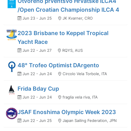
Otvoreno prventsvo Hrvatske ILCA4
/Open Croatian Championship ILCA 4
Jun 23 - Jun 25
JK Kvarner, CRO
2023 Brisbane to Keppel Tropical
Yacht Race
Jun 22 - Jun 27
RQYS, AUS
48° Trofeo Optimist DArgento
Jun 22 - Jun 24
Circolo Vela Torbole, ITA
Frida Bday Cup
Jun 22 - Jun 24
fraglia vela riva, ITA
JSAF Enoshima Olympic Week 2023
Jun 22 - Jun 25
Japan Sailing Federation, JPN