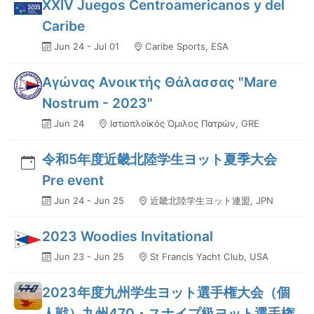
XXIV Juegos Centroamericanos y del
Caribe
Jun 24 - Jul 01
Caribe Sports, ESA
Αγώνας Ανοικτής Θάλασσας "Mare
Nostrum - 2023"
Jun 24
Ιστιοπλοϊκός Όμιλος Πατρών, GRE
令和5年度近畿北陸学生ヨット夏季大会
Pre event
Jun 24 - Jun 25
近畿北陸学生ヨット連盟, JPN
2023 Woodies Invitational
Jun 23 - Jun 25
St Francis Yacht Club, USA
2023年度九州学生ヨット選手権大会（個
人戦）九州470・スナイプ級ヨット選手権