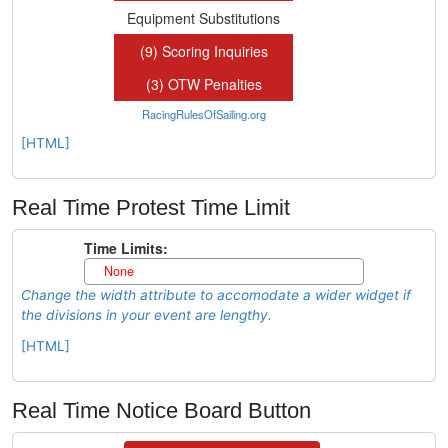
[HTML]
Real Time Protest Time Limit
Change the width attribute to accomodate a wider widget if
the divisions in your event are lengthy.
[HTML]
Real Time Notice Board Button