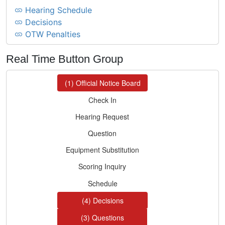
Hearing Schedule
Decisions
OTW Penalties
Real Time Button Group