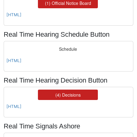
[HTML]
Real Time Hearing Schedule Button
[HTML]
Real Time Hearing Decision Button
[HTML]
Real Time Signals Ashore