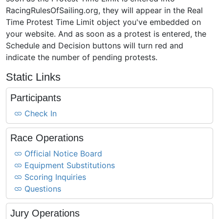
RacingRulesOfSailing.org, they will appear in the Real
Time Protest Time Limit object you've embedded on
your website. And as soon as a protest is entered, the
Schedule and Decision buttons will turn red and
indicate the number of pending protests.
Static Links
Participants
Check In
Race Operations
Official Notice Board
Equipment Substitutions
Scoring Inquiries
Questions
Jury Operations