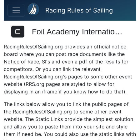
Skip to main content
Racing Rules of Sailing
Foil Academy International Trophy
RacingRulesOfSailing.org provides an official notice
board where you can post race documents like the
Notice of Race, SI's and even a pdf of the results for
competitors. Or you can link the relevant
RacingRulesOfSailing.org's pages to some other event
website (RRS.org pages are styled to allow for
displaying in an iframe if you know how to do that).
The links below allow you to link the public pages of
the RacingRulesOfSailing.org to some other event
website. The Static Links provide the simplest solution
and allow you to paste them into your site and style
them if need be. You could also use the static links with