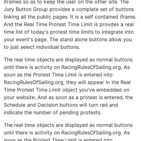
iframes so as to keep the user on the other site. The
Jury Button Group provides a complete set of buttons
linking all the public pages. It is a self contained iframe.
And the Real Time Protest Time Limit is provdes a real
time list of today's protest time limits to integrate into
your event's page. The stand alone buttons allow you
to just select individual buttons.
The real time objects are displayed as normal buttons
until there is activity on RacingRulesOfSailing.org. As
soon as the Protest Time Limit is entered into
RacingRulesOfSailing.org, they will appear in the Real
Time Protest Time Limit object you've embedded on
your website. And as soon as a protest is entered, the
Schedule and Decision buttons will turn red and
indicate the number of pending protests.
The real time objects are displayed as normal buttons
until there is activity on RacingRulesOfSailing.org. As
soon as the Protest Time Limit is entered into