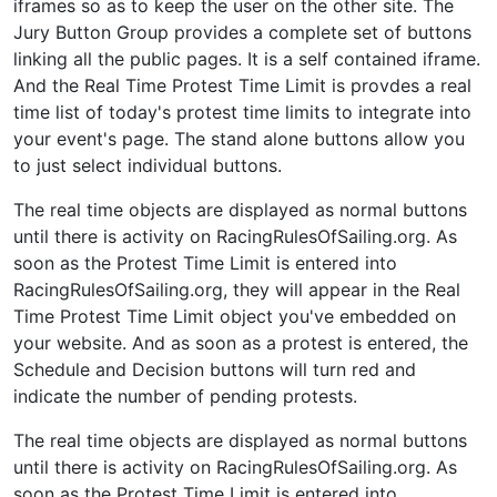
iframes so as to keep the user on the other site. The
Jury Button Group provides a complete set of buttons
linking all the public pages. It is a self contained iframe.
And the Real Time Protest Time Limit is provdes a real
time list of today's protest time limits to integrate into
your event's page. The stand alone buttons allow you
to just select individual buttons.
The real time objects are displayed as normal buttons
until there is activity on RacingRulesOfSailing.org. As
soon as the Protest Time Limit is entered into
RacingRulesOfSailing.org, they will appear in the Real
Time Protest Time Limit object you've embedded on
your website. And as soon as a protest is entered, the
Schedule and Decision buttons will turn red and
indicate the number of pending protests.
The real time objects are displayed as normal buttons
until there is activity on RacingRulesOfSailing.org. As
soon as the Protest Time Limit is entered into