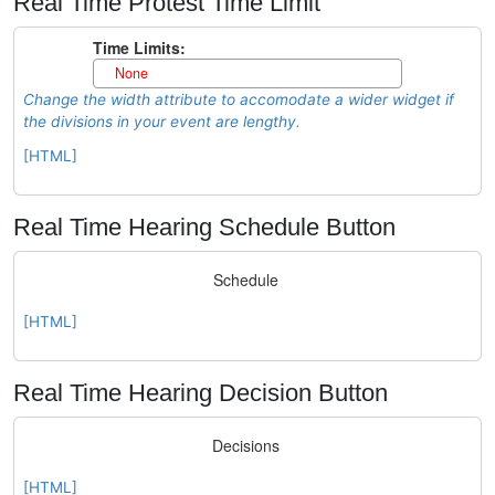
Real Time Protest Time Limit
Change the width attribute to accomodate a wider widget if
the divisions in your event are lengthy.
[HTML]
Real Time Hearing Schedule Button
[HTML]
Real Time Hearing Decision Button
[HTML]