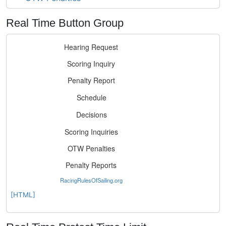
Real Time Button Group
[HTML]