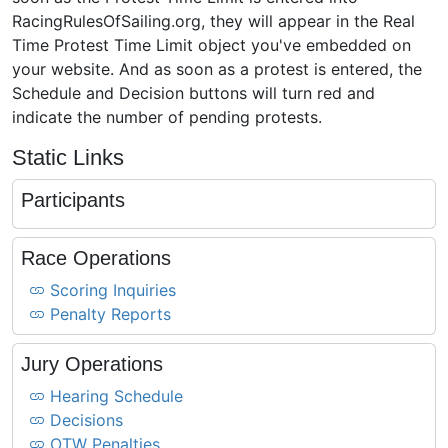
RacingRulesOfSailing.org, they will appear in the Real
Time Protest Time Limit object you've embedded on
your website. And as soon as a protest is entered, the
Schedule and Decision buttons will turn red and
indicate the number of pending protests.
Static Links
Participants
Race Operations
Scoring Inquiries
Penalty Reports
Jury Operations
Hearing Schedule
Decisions
OTW Penalties