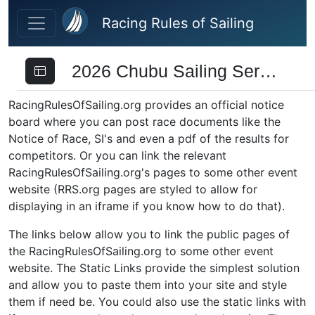
Skip to main content
Racing Rules of Sailing
2026 Chubu Sailing Series
RacingRulesOfSailing.org provides an official notice
board where you can post race documents like the
Notice of Race, SI's and even a pdf of the results for
competitors. Or you can link the relevant
RacingRulesOfSailing.org's pages to some other event
website (RRS.org pages are styled to allow for
displaying in an iframe if you know how to do that).
The links below allow you to link the public pages of
the RacingRulesOfSailing.org to some other event
website. The Static Links provide the simplest solution
and allow you to paste them into your site and style
them if need be. You could also use the static links with