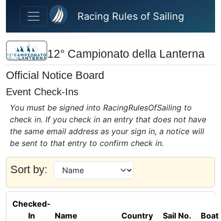
Skip to main content
Racing Rules of Sailing
12° Campionato della Lanterna
Official Notice Board
Event Check-Ins
You must be signed into RacingRulesOfSailing to
check in. If you check in an entry that does not have
the same email address as your sign in, a notice will
be sent to that entry to confirm check in.
Sort by:
Checked-
In
Name
Country
Sail No.
Boat