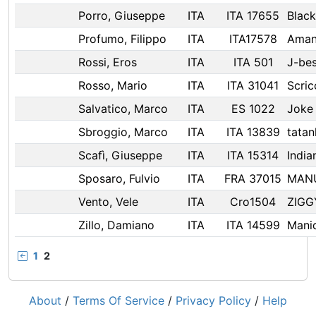
Porro, Giuseppe
ITA
ITA 17655
Blac
Profumo, Filippo
ITA
ITA17578
Ama
Rossi, Eros
ITA
ITA 501
J-be
Rosso, Mario
ITA
ITA 31041
Scric
Salvatico, Marco
ITA
ES 1022
Joke
Sbroggio, Marco
ITA
ITA 13839
tatan
Scafì, Giuseppe
ITA
ITA 15314
Indian
Sposaro, Fulvio
ITA
FRA 37015
MAN
Vento, Vele
ITA
Cro1504
ZIGG
Zillo, Damiano
ITA
ITA 14599
Mani
1
2
About
/
Terms Of Service
/
Privacy Policy
/
Help