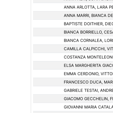
ANNA ARLOTTA, LARA P
ANNA MARRI, BIANCA DE
BAPTISTE DOITHIER, DI
BIANCA BORRIELLO, CES
BIANCA CORNALEA, LOR
CAMILLA CALPICCHI, VIT
COSTANZA MONTELEONE,
ELSA MARGHERITA GIAC
EMMA CERDONIO, VITTO
FRANCESCO DUCA, MAR
GABRIELE TESTAI, ANDR
GIACOMO GECCHELIN, 
GIOVANNI MARIA CATALA