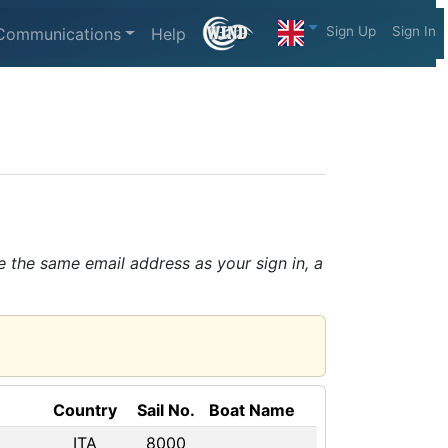
Sign Up
Sign In
Communications
Help
e the same email address as your sign in, a
Country
Sail No.
Boat Name
ITA
8000