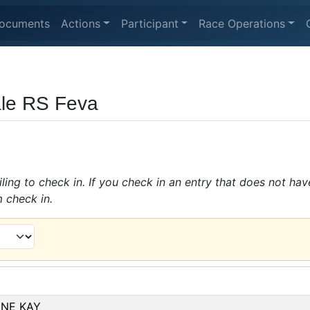
ocuments
Actions
Participant
Race Operations
le RS Feva
ing to check in. If you check in an entry that does not hav
m check in.
INE KAY