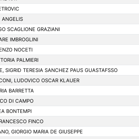
ETROVIC
 ANGELIS
EGO SCAGLIONE GRAZIANI
ARE IMBROGLINI
ENZO NOCETI
TORIA PALMIERI
 SIGRID TERESIA SANCHEZ PAUS GUASTAFSSO
CONI, LUDOVICO OSCAR KLAUER
RIA BARRETTA
CO DI CAMPO
EA BONTEMPI
FRANCESCO FINCO
NO, GIORGIO MARIA DE GIUSEPPE