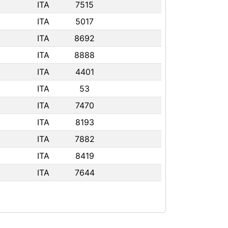
ITA
7515
ITA
5017
ITA
8692
ITA
8888
ITA
4401
ITA
53
ITA
7470
ITA
8193
ITA
7882
ITA
8419
ITA
7644