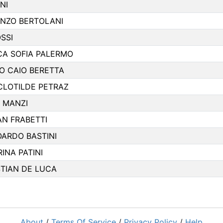
NI
ENZO BERTOLANI
SSI
NCA SOFIA PALERMO
O CAIO BERETTA
CLOTILDE PETRAZ
O MANZI
AN FRABETTI
OARDO BASTINI
INA PATINI
STIAN DE LUCA
About
/
Terms Of Service
/
Privacy Policy
/
Help