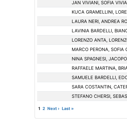
JAN VIVIANI, SOFIA VIVIA
KUCA GRAMELLINI, LOR
LAURA NERI, ANDREA RO
LAVINIA BARDELLI, BIA
LORENZO ANTA, LORENZ
MARCO PERONA, SOFIA 
NINA SPAGNESI, JACOP
RAFFAELE MARTINA, BRI
SAMUELE BARDELLI, ED
SARA COSTANTIN, CATER
STEFANO CHERSI, SEBA
1
2
Next ›
Last »