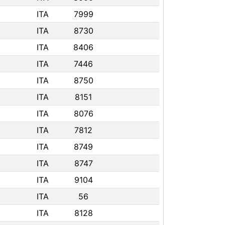
ITA
7999
ITA
8730
ITA
8406
ITA
7446
ITA
8750
ITA
8151
ITA
8076
ITA
7812
ITA
8749
ITA
8747
ITA
9104
ITA
56
ITA
8128