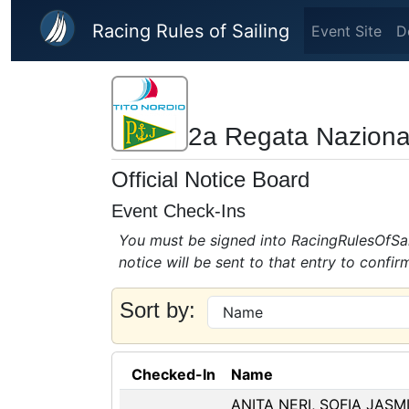
Skip to main content
Racing Rules of Sailing
Event Site
D
2a Regata Naziona
Official Notice Board
Event Check-Ins
You must be signed into RacingRulesOfSail
notice will be sent to that entry to confir
Sort by:
Checked-In
Name
ANITA NERI, SOFIA JASM