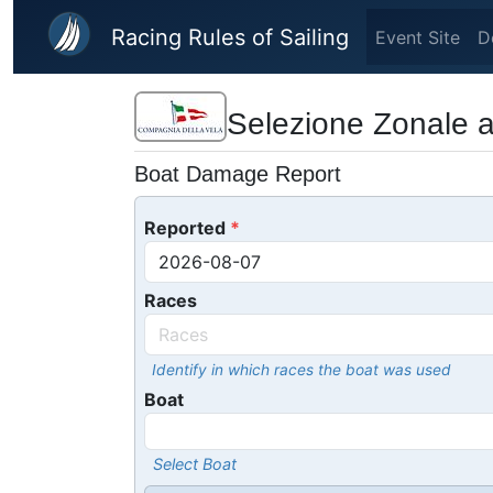
Skip to main content
Racing Rules of Sailing
Event Site
D
Selezione Zonale 
Boat Damage Report
Reported
Races
Identify in which races the boat was used
Boat
Select Boat