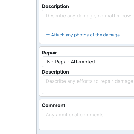
Description
Attach any photos of the damage
Repair
Description
Comment