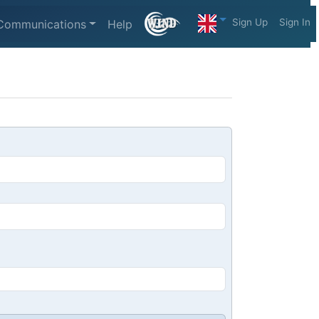
Sign Up
Sign In
Communications
Help