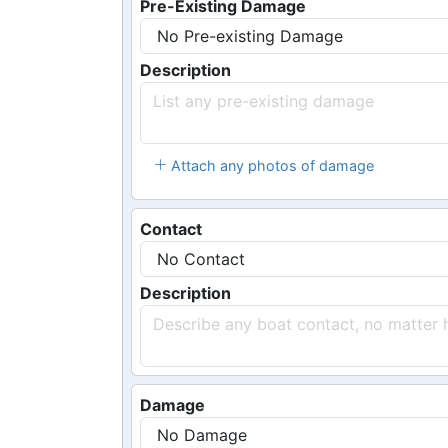
Pre-Existing Damage
Description
Attach any photos of damage
Contact
Description
Damage