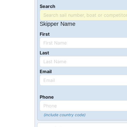
Search
Skipper Name
First
Last
Email
Phone
(include country code)