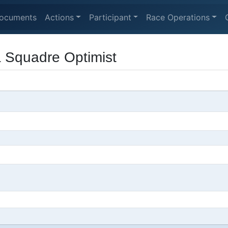
ocuments
Actions
Participant
Race Operations
a Squadre Optimist