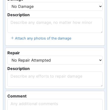
Description
Attach any photos of the damage
Repair
Description
Comment