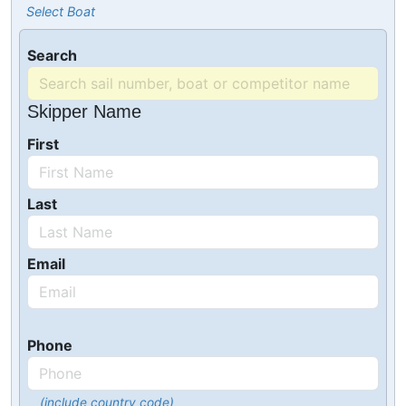
Select Boat
Search
Skipper Name
First
Last
Email
Phone
(include country code)