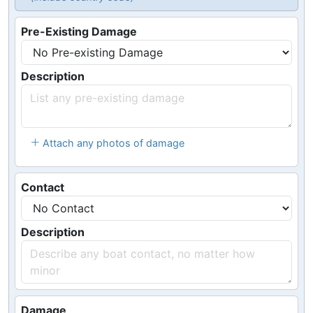
Pre-Existing Damage
Description
Attach any photos of damage
Contact
Description
Damage