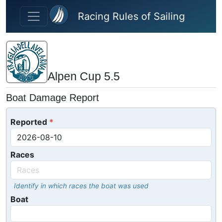
Skip to main content
Racing Rules of Sailing
Alpen Cup 5.5
Boat Damage Report
Reported
Races
Identify in which races the boat was used
Boat