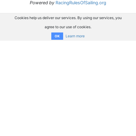
Powered by
RacingRulesOfSailing.org
Cookies help us deliver our services. By using our services, you
agree to our use of cookies.
Learn more
OK