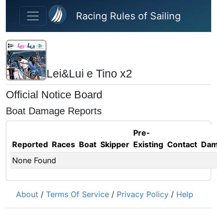
Skip to main content
Racing Rules of Sailing
Lei&Lui e Tino x2
Official Notice Board
Boat Damage Reports
Pre-
Reported
Races
Boat
Skipper
Existing
Contact
Dam
None Found
About
/
Terms Of Service
/
Privacy Policy
/
Help