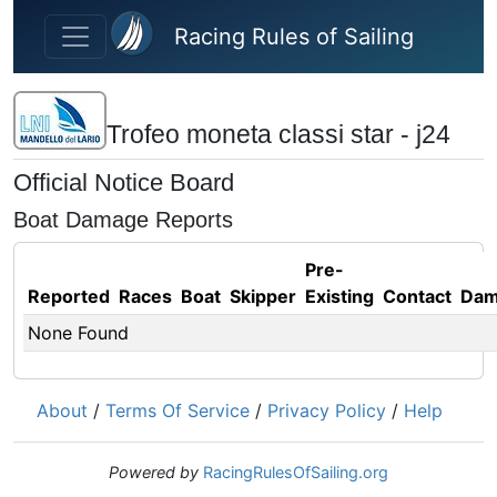
Skip to main content
Racing Rules of Sailing
Trofeo moneta classi star - j24
Official Notice Board
Boat Damage Reports
Pre-
Reported
Races
Boat
Skipper
Existing
Contact
Dam
None Found
About
/
Terms Of Service
/
Privacy Policy
/
Help
Powered by
RacingRulesOfSailing.org