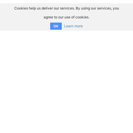
Cookies help us deliver our services. By using our services, you
agree to our use of cookies.
Learn more
OK