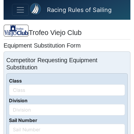
Skip to main content
Racing Rules of Sailing
Trofeo Viejo Club
Equipment Substitution Form
Competitor Requesting Equipment
Substitution
Class
Division
Sail Number