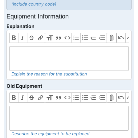
(include country code)
Equipment Information
Explanation
Explain the reason for the substitution
Old Equipment
Describe the equipment to be replaced.