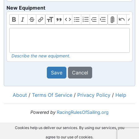
New Equipment
Describe the new equipment.
Save
Cancel
About
/
Terms Of Service
/
Privacy Policy
/
Help
Powered by
RacingRulesOfSailing.org
Cookies help us deliver our services. By using our services, you
agree to our use of cookies.