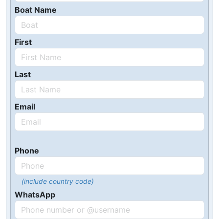
Boat Name
First
Last
Email
Phone
(include country code)
WhatsApp