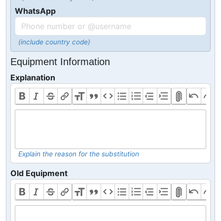
WhatsApp
(include country code)
Equipment Information
Explanation
Explain the reason for the substitution
Old Equipment