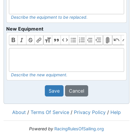
Describe the equipment to be replaced.
New Equipment
Describe the new equipment.
Save
Cancel
About
/
Terms Of Service
/
Privacy Policy
/
Help
Powered by
RacingRulesOfSailing.org