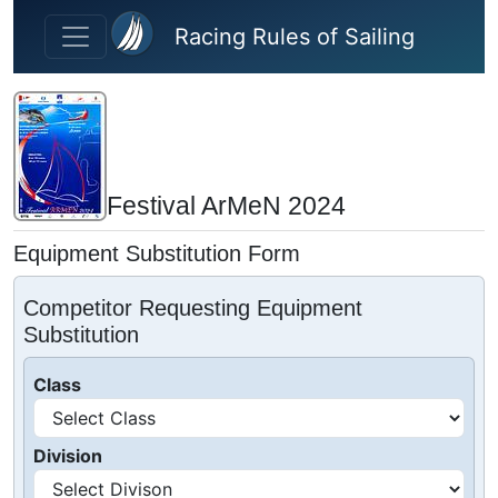
Skip to main content
Racing Rules of Sailing
Festival ArMeN 2024
Equipment Substitution Form
Competitor Requesting Equipment
Substitution
Class
Division