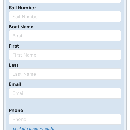
Sail Number
Boat Name
First
Last
Email
Phone
(include country code)