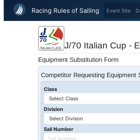
Skip to main content
Racing Rules of Sailing
Event Site
D
J/70 Italian Cup - 
Equipment Substitution Form
Competitor Requesting Equipment S
Class
Division
Sail Number