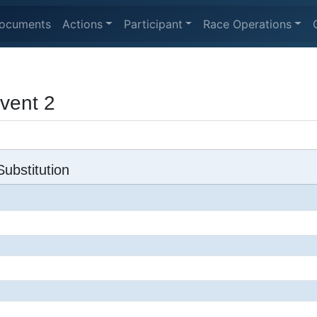
ocuments
Actions
Participant
Race Operations
Event 2
ubstitution