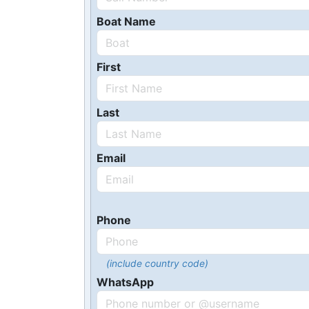
Boat Name
First
Last
Email
Phone
(include country code)
WhatsApp