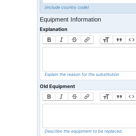
(include country code)
Equipment Information
Explanation
Explain the reason for the substitution
Old Equipment
Describe the equipment to be replaced.