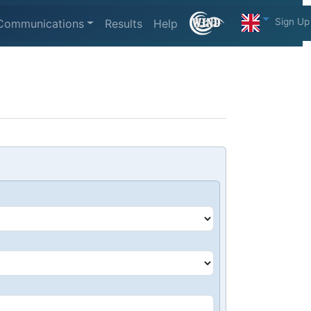
Sign Up
Communications
Results
Help