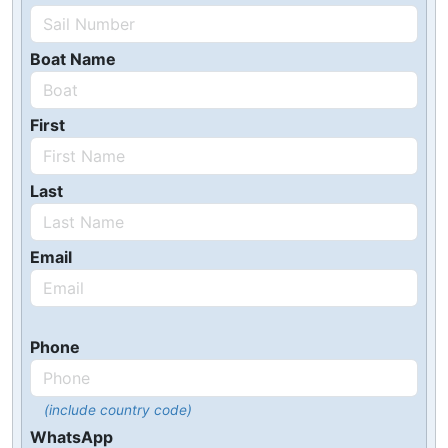
Boat Name
First
Last
Email
Phone
(include country code)
WhatsApp