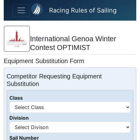
Skip to main content
Racing Rules of Sailing
International Genoa Winter
Contest OPTIMIST
Equipment Substitution Form
Competitor Requesting Equipment
Substitution
Class
Division
Sail Number