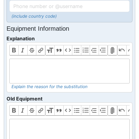
(include country code)
Equipment Information
Explanation
Explain the reason for the substitution
Old Equipment