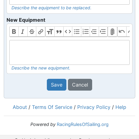
Describe the equipment to be replaced.
New Equipment
Describe the new equipment.
Save
Cancel
About
/
Terms Of Service
/
Privacy Policy
/
Help
Powered by
RacingRulesOfSailing.org