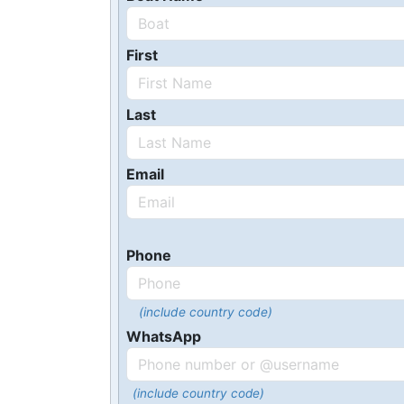
First
Last
Email
Phone
(include country code)
WhatsApp
(include country code)