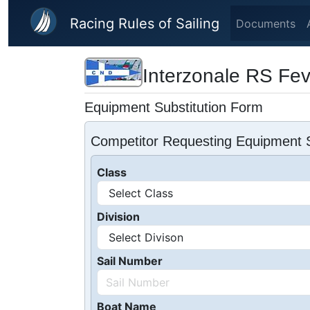
Skip to main content
Racing Rules of Sailing
Documents
Interzonale RS Fe
Equipment Substitution Form
Competitor Requesting Equipment S
Class
Division
Sail Number
Boat Name