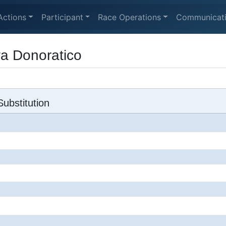
Actions
Participant
Race Operations
Communicat
va Donoratico
ubstitution