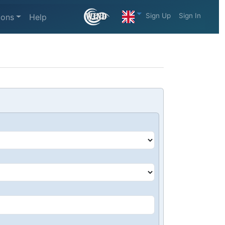
Sign Up
Sign In
ions
Help