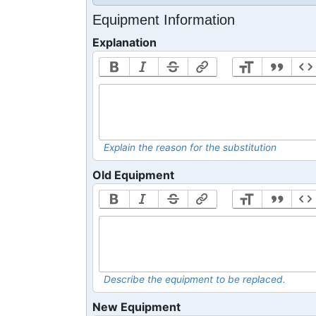
Equipment Information
Explanation
Explain the reason for the substitution
Old Equipment
Describe the equipment to be replaced.
New Equipment