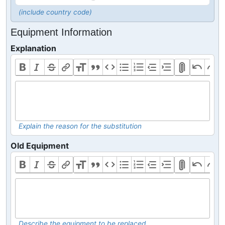
(include country code)
Equipment Information
Explanation
Explain the reason for the substitution
Old Equipment
Describe the equipment to be replaced.