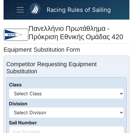
Skip to main content
Racing Rules of Sailing
Πανελλήνιο Πρωτάθλημα -
Πρόκριση Εθνικής Ομάδας 420
Equipment Substitution Form
Competitor Requesting Equipment
Substitution
Class
Division
Sail Number