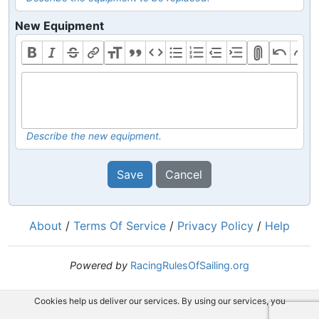
New Equipment
Describe the new equipment.
Save
Cancel
About
/
Terms Of Service
/
Privacy Policy
/
Help
Powered by
RacingRulesOfSailing.org
Cookies help us deliver our services. By using our services, you