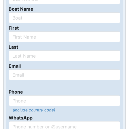
Boat Name
First
Last
Email
Phone
(include country code)
WhatsApp