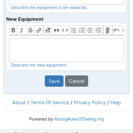
Describe the equipment to be replaced.
New Equipment
Describe the new equipment.
Save
Cancel
About
/
Terms Of Service
/
Privacy Policy
/
Help
Powered by
RacingRulesOfSailing.org