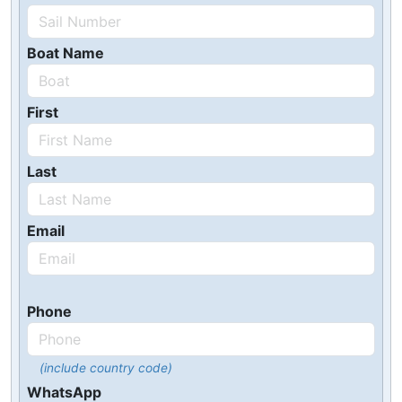
Boat Name
First
Last
Email
Phone
(include country code)
WhatsApp