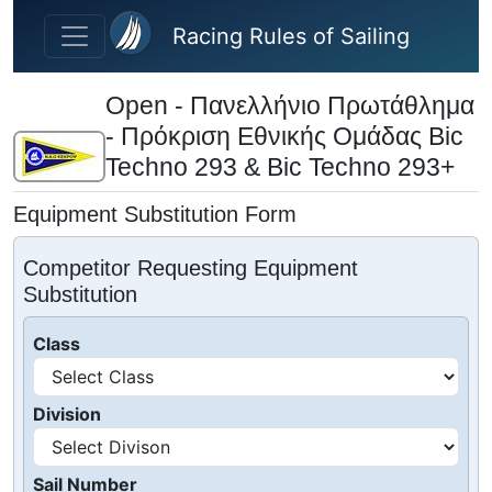
Skip to main content
Racing Rules of Sailing
Open - Πανελλήνιο Πρωτάθλημα
- Πρόκριση Εθνικής Ομάδας Bic
Techno 293 & Bic Techno 293+
Equipment Substitution Form
Competitor Requesting Equipment
Substitution
Class
Division
Sail Number