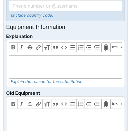
(include country code)
Equipment Information
Explanation
Explain the reason for the substitution
Old Equipment