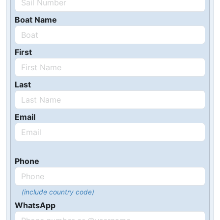
Boat Name
First
Last
Email
Phone
(include country code)
WhatsApp