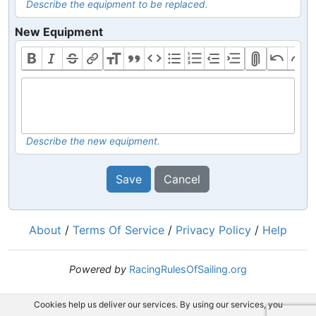
Describe the equipment to be replaced.
New Equipment
Describe the new equipment.
Save
Cancel
About
/
Terms Of Service
/
Privacy Policy
/
Help
Powered by
RacingRulesOfSailing.org
Cookies help us deliver our services. By using our services, you