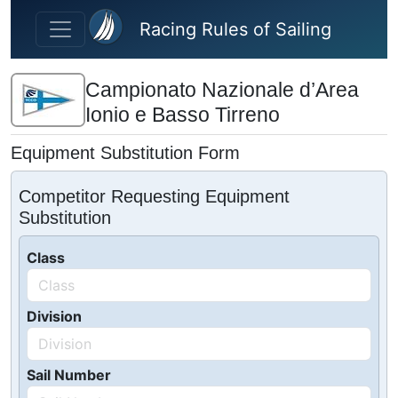
Skip to main content
Racing Rules of Sailing
Campionato Nazionale d’Area
Ionio e Basso Tirreno
Equipment Substitution Form
Competitor Requesting Equipment
Substitution
Class
Division
Sail Number