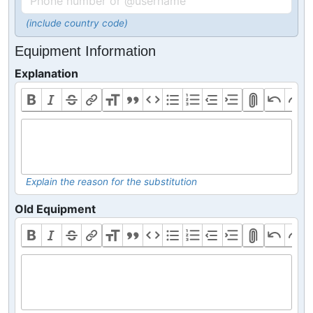
(include country code)
Equipment Information
Explanation
Explain the reason for the substitution
Old Equipment