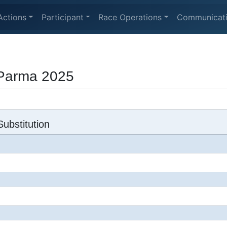
Actions
Participant
Race Operations
Communicat
 Parma 2025
ubstitution