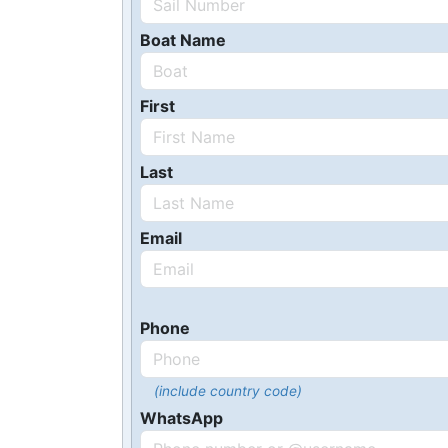
Boat Name
First
Last
Email
Phone
(include country code)
WhatsApp