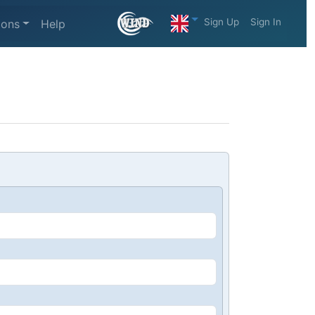
Sign Up
Sign In
ions
Help