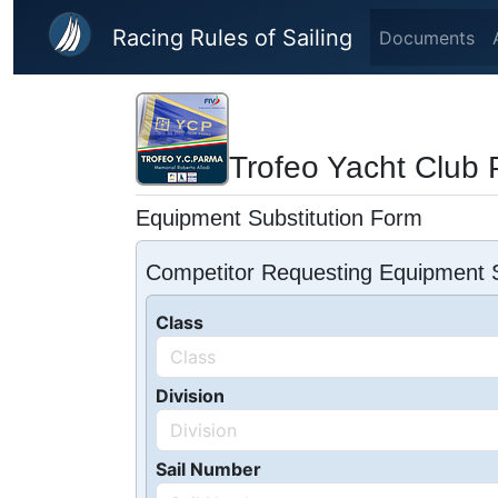
Skip to main content
Racing Rules of Sailing
Documents
Trofeo Yacht Club
Equipment Substitution Form
Competitor Requesting Equipment S
Class
Division
Sail Number