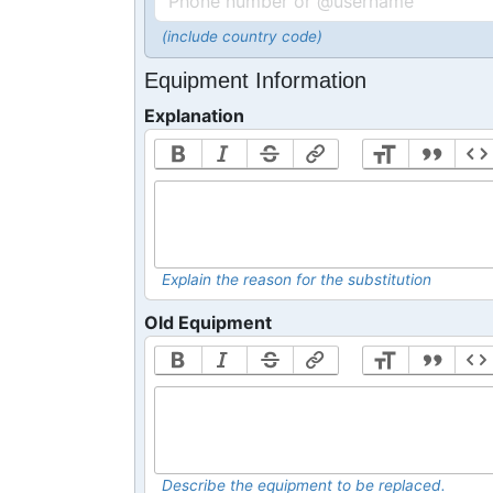
(include country code)
Equipment Information
Explanation
Explain the reason for the substitution
Old Equipment
Describe the equipment to be replaced.