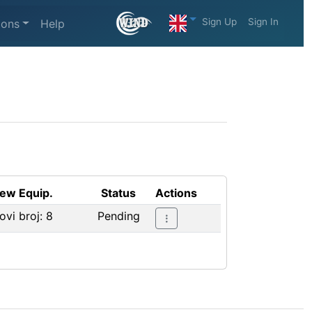
Sign Up
Sign In
ions
Help
ew Equip.
Status
Actions
ovi broj: 8
Pending