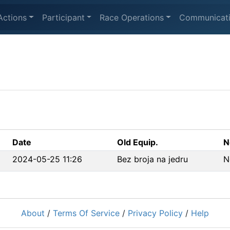
Actions
Participant
Race Operations
Communicat
Date
Old Equip.
N
2024-05-25 11:26
Bez broja na jedru
N
About
/
Terms Of Service
/
Privacy Policy
/
Help