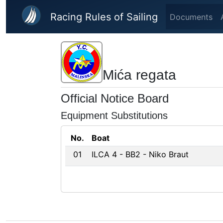
Skip to main content
Racing Rules of Sailing
Documents
Mića regata
Official Notice Board
Equipment Substitutions
No.
Boat
01
ILCA 4 - BB2 - Niko Braut