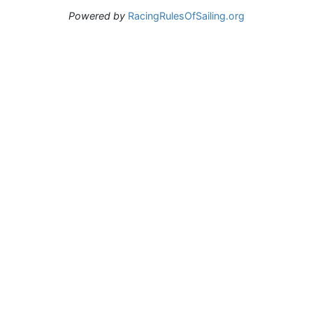
Powered by
RacingRulesOfSailing.org