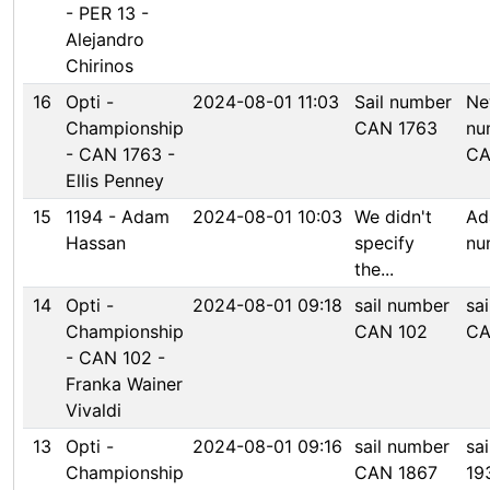
- PER 13 -
Alejandro
Chirinos
16
Opti -
2024-08-01 11:03
Sail number
Ne
Championship
CAN 1763
nu
- CAN 1763 -
CA
Ellis Penney
15
1194 - Adam
2024-08-01 10:03
We didn't
Ad
Hassan
specify
num
the...
14
Opti -
2024-08-01 09:18
sail number
sa
Championship
CAN 102
CA
- CAN 102 -
Franka Wainer
Vivaldi
13
Opti -
2024-08-01 09:16
sail number
sa
Championship
CAN 1867
19