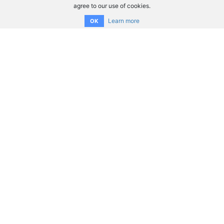
agree to our use of cookies.
Learn more
OK