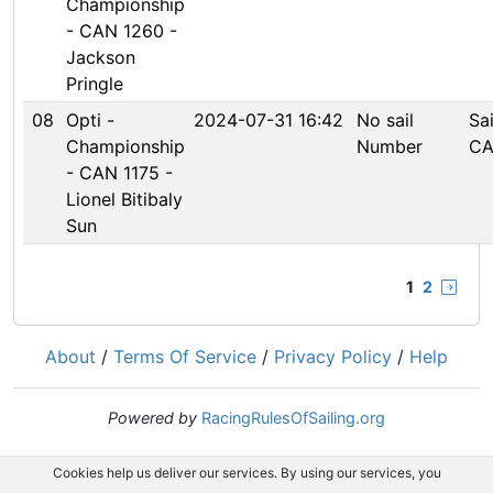
Championship
- CAN 1260 -
Jackson
Pringle
08
Opti -
2024-07-31 16:42
No sail
Sa
Championship
Number
CA
- CAN 1175 -
Lionel Bitibaly
Sun
1
2
About
/
Terms Of Service
/
Privacy Policy
/
Help
Powered by
RacingRulesOfSailing.org
Cookies help us deliver our services. By using our services, you