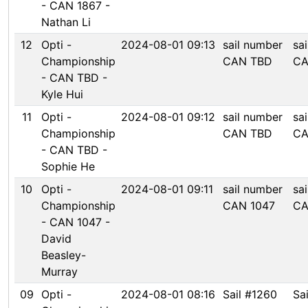
- CAN 1867 -
Nathan Li
12
Opti -
2024-08-01 09:13
sail number
sa
Championship
CAN TBD
CA
- CAN TBD -
Kyle Hui
11
Opti -
2024-08-01 09:12
sail number
sa
Championship
CAN TBD
CA
- CAN TBD -
Sophie He
10
Opti -
2024-08-01 09:11
sail number
sa
Championship
CAN 1047
CA
- CAN 1047 -
David
Beasley-
Murray
09
Opti -
2024-08-01 08:16
Sail #1260
Sa