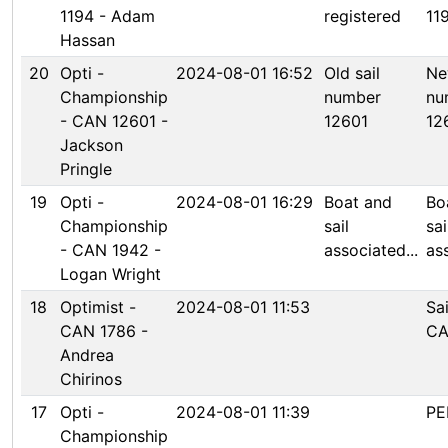
1194 - Adam
registered
11
Hassan
20
Opti -
2024-08-01 16:52
Old sail
Ne
Championship
number
nu
- CAN 12601 -
12601
12
Jackson
Pringle
19
Opti -
2024-08-01 16:29
Boat and
Bo
Championship
sail
sai
- CAN 1942 -
associated...
ass
Logan Wright
18
Optimist -
2024-08-01 11:53
Sa
CAN 1786 -
CA
Andrea
Chirinos
17
Opti -
2024-08-01 11:39
PE
Championship