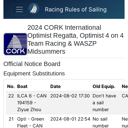
Skip to main content
Racing Rules of Sailing
2024 CORK International
Optimist Regatta, Optimist 4 on 4
Team Racing & WASZP
Midsummers
Official Notice Board
Equipment Substitutions
No.
Boat
Date
Old Equip.
Ne
22
ILCA 6 - CAN
2024-08-02 17:30
Don't have
CA
194159 -
a sail
Ziyue Zhou
number
21
Opti - Green
2024-08-01 22:54
No sail
Ne
Fleet - CAN
number
nu