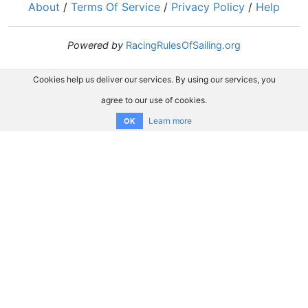
About
/
Terms Of Service
/
Privacy Policy
/
Help
Powered by
RacingRulesOfSailing.org
Cookies help us deliver our services. By using our services, you
agree to our use of cookies.
Learn more
OK