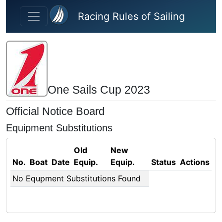
Skip to main content
Racing Rules of Sailing
One Sails Cup 2023
Official Notice Board
Equipment Substitutions
Old
New
No.
Boat
Date
Equip.
Equip.
Status
Actions
No Equpment Substitutions Found