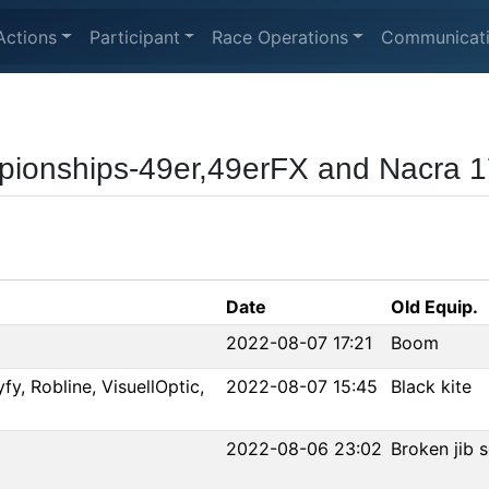
Actions
Participant
Race Operations
Communicat
pionships-49er,49erFX and Nacra 
Date
Old Equip.
2022-08-07 17:21
Boom
fy, Robline, VisuellOptic,
2022-08-07 15:45
Black kite
2022-08-06 23:02
Broken jib se