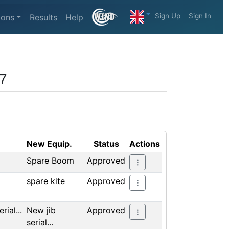
Sign Up
Sign In
ions
Results
Help
17
New Equip.
Status
Actions
Spare Boom
Approved
spare kite
Approved
rial...
New jib
Approved
serial...