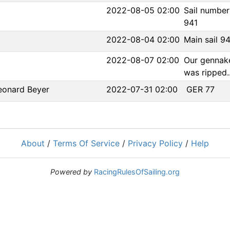
2022-08-05 02:00
Sail numbe
941
2022-08-04 02:00
Main sail 9
2022-08-07 02:00
Our gennak
was ripped..
eonard Beyer
2022-07-31 02:00
GER 77
About
/
Terms Of Service
/
Privacy Policy
/
Help
Powered by
RacingRulesOfSailing.org