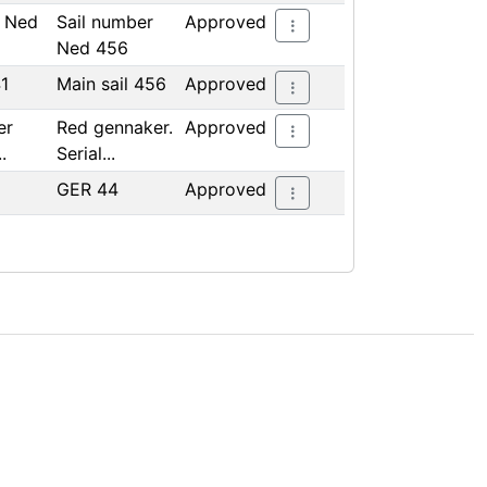
r Ned
Sail number
Approved
Ned 456
41
Main sail 456
Approved
er
Red gennaker.
Approved
.
Serial...
GER 44
Approved