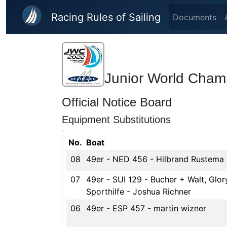
Skip to main content
Racing Rules of Sailing
Documents
Junior World Cham
Official Notice Board
Equipment Substitutions
No.
Boat
08
49er - NED 456 - Hilbrand Rustema
07
49er - SUI 129 - Bucher + Walt, Glory
Sporthilfe - Joshua Richner
06
49er - ESP 457 - martin wizner