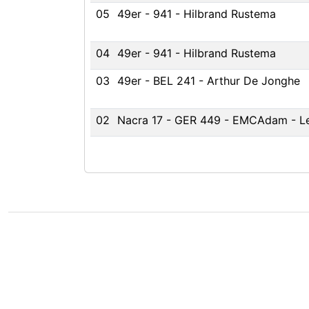
05
49er - 941 - Hilbrand Rustema
04
49er - 941 - Hilbrand Rustema
03
49er - BEL 241 - Arthur De Jonghe
02
Nacra 17 - GER 449 - EMCAdam - L