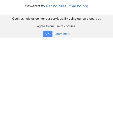
Powered by
RacingRulesOfSailing.org
Cookies help us deliver our services. By using our services, you
agree to our use of cookies.
Learn more
OK