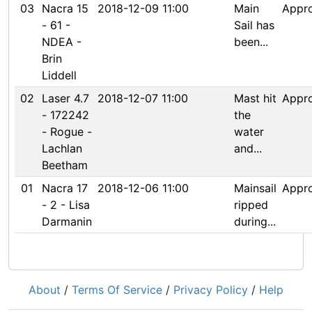
03
Nacra 15
2018-12-09 11:00
Main
Appr
- 61 -
Sail has
NDEA -
been...
Brin
Liddell
02
Laser 4.7
2018-12-07 11:00
Mast hit
Appr
- 172242
the
- Rogue -
water
Lachlan
and...
Beetham
01
Nacra 17
2018-12-06 11:00
Mainsail
Appr
- 2 - Lisa
ripped
Darmanin
during...
About
/
Terms Of Service
/
Privacy Policy
/
Help