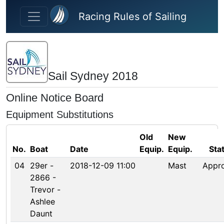
Skip to main content
Racing Rules of Sailing
Sail Sydney 2018
Online Notice Board
Equipment Substitutions
Old
New
No.
Boat
Date
Equip.
Equip.
Sta
04
29er -
2018-12-09 11:00
Mast
Appr
2866 -
Trevor -
Ashlee
Daunt