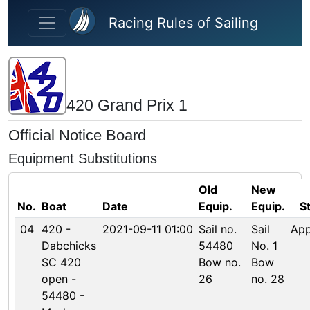
Skip to main content
Racing Rules of Sailing
420 Grand Prix 1
Official Notice Board
Equipment Substitutions
Old
New
No.
Boat
Date
Equip.
Equip.
S
04
420 -
2021-09-11 01:00
Sail no.
Sail
Ap
Dabchicks
54480
No. 1
SC 420
Bow no.
Bow
open -
26
no. 28
54480 -