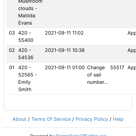
Mushroom
clouds -
Matilda
Evans
03
420 -
2021-09-11 11:02
Ap
55400
02
420 -
2021-09-11 10:38
Ap
54536
01
420 -
2021-09-11 01:00
Change
55517
Ap
52565 -
of sail
Emily
number...
Smith
About
/
Terms Of Service
/
Privacy Policy
/
Help
Powered by
RacingRulesOfSailing.org