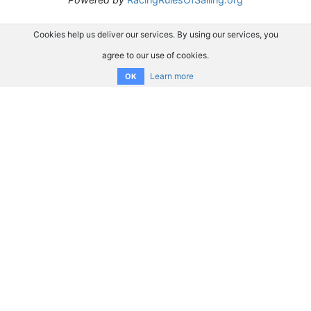
Cookies help us deliver our services. By using our services, you
agree to our use of cookies.
Learn more
OK