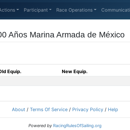
Actions
Participant
Race Operations
Communicat
00 Años Marina Armada de México
Old Equip.
New Equip.
About
/
Terms Of Service
/
Privacy Policy
/
Help
Powered by
RacingRulesOfSailing.org