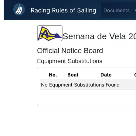
Skip to main content
Racing Rules of Sailing
Documents
Semana de Vela 2
Official Notice Board
Equipment Substitutions
No.
Boat
Date
No Equpment Substitutions Found