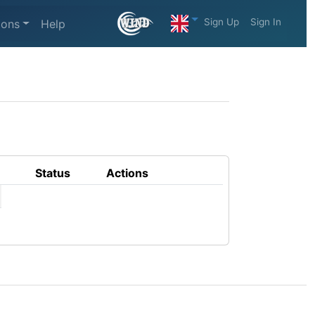
Sign Up
Sign In
ions
Help
Status
Actions