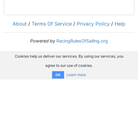
About
/
Terms Of Service
/
Privacy Policy
/
Help
Powered by
RacingRulesOfSailing.org
Cookies help us deliver our services. By using our services, you
agree to our use of cookies.
Learn more
OK