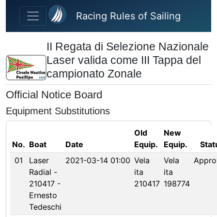
Skip to main content
Racing Rules of Sailing
II Regata di Selezione Nazionale
Laser valida come III Tappa del
campionato Zonale
Official Notice Board
Equipment Substitutions
Old
New
No.
Boat
Date
Equip.
Equip.
Stat
01
Laser
2021-03-14 01:00
Vela
Vela
Appro
Radial -
ita
ita
210417 -
210417
198774
Ernesto
Tedeschi