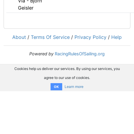
Via - Björn
Geisler
About
/
Terms Of Service
/
Privacy Policy
/
Help
Powered by
RacingRulesOfSailing.org
Cookies help us deliver our services. By using our services, you
agree to our use of cookies.
Learn more
OK