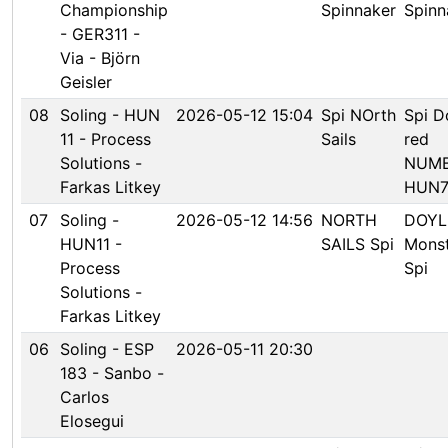
Championship
Spinnaker
Spinn
- GER311 -
Via - Björn
Geisler
08
Soling - HUN
2026-05-12 15:04
Spi NOrth
Spi D
11 - Process
Sails
red
Solutions -
NUM
Farkas Litkey
HUN7
07
Soling -
2026-05-12 14:56
NORTH
DOYL
HUN11 -
SAILS Spi
Mons
Process
Spi
Solutions -
Farkas Litkey
06
Soling - ESP
2026-05-11 20:30
183 - Sanbo -
Carlos
Elosegui