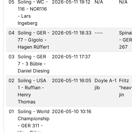
05
Soling - WC -
2026-05-11 19:12
N/A
N/A
116 - NOR116
- Lars
Ingeberg
04
Soling - GER -
2026-05-11 18:33
----
Spina
77 - Gigolo -
- GER
Hagen Rüffert
267
03
Soling - GER
2026-05-11 17:37
7 - 3 Büble -
Daniel Diesing
02
Soling - USA
2026-05-11 16:05
Doyle A-1
Fritz
1 - Ruffian -
jib
“heav
Henry
jin
Thomas
01
Soling - World
2026-05-10 10:16
Championship
- GER 311 -