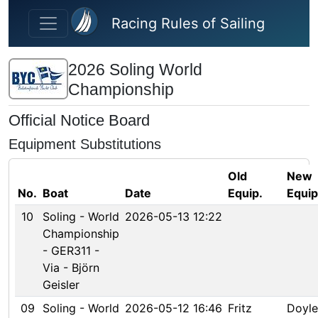
Skip to main content
Racing Rules of Sailing
2026 Soling World
Championship
Official Notice Board
Equipment Substitutions
Old
New
No.
Boat
Date
Equip.
Equip
10
Soling - World
2026-05-13 12:22
Championship
- GER311 -
Via - Björn
Geisler
09
Soling - World
2026-05-12 16:46
Fritz
Doyle