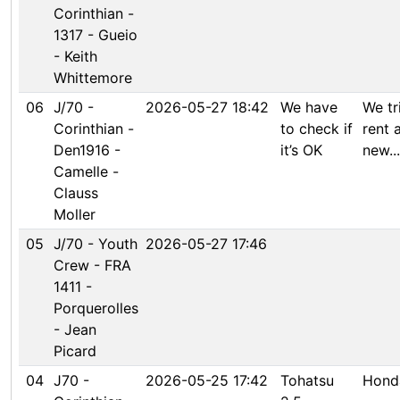
Corinthian -
1317 - Gueio
- Keith
Whittemore
06
J/70 -
2026-05-27 18:42
We have
We tr
Corinthian -
to check if
rent 
Den1916 -
it’s OK
new...
Camelle -
Clauss
Moller
05
J/70 - Youth
2026-05-27 17:46
Crew - FRA
1411 -
Porquerolles
- Jean
Picard
04
J70 -
2026-05-25 17:42
Tohatsu
Hond