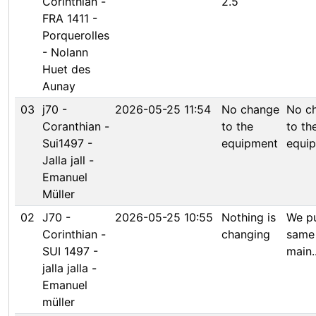
Corinthian -
2.5
FRA 1411 -
Porquerolles
- Nolann
Huet des
Aunay
03
j70 -
2026-05-25 11:54
No change
No c
Coranthian -
to the
to th
Sui1497 -
equipment
equi
Jalla jall -
Emanuel
Müller
02
J70 -
2026-05-25 10:55
Nothing is
We pu
Corinthian -
changing
same
SUI 1497 -
main..
jalla jalla -
Emanuel
müller