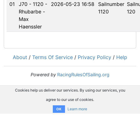
01
J70 - 1120 -
2026-05-23 16:58
Sailnumber
Sailn
Rhubarbe -
1120
120
Max
Haenssler
About
/
Terms Of Service
/
Privacy Policy
/
Help
Powered by
RacingRulesOfSailing.org
Cookies help us deliver our services. By using our services, you
agree to our use of cookies.
Learn more
OK