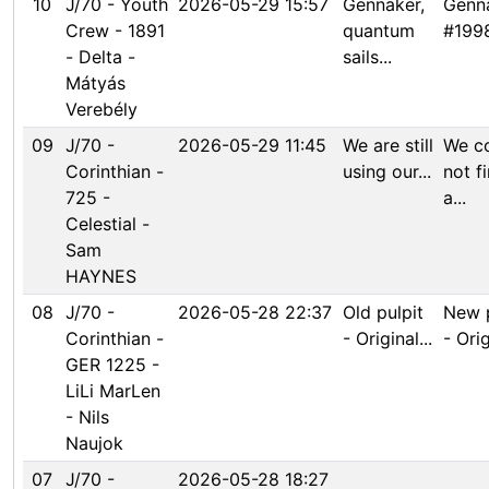
10
J/70 - Youth
2026-05-29 15:57
Gennaker,
Genna
Crew - 1891
quantum
#1998
- Delta -
sails...
Mátyás
Verebély
09
J/70 -
2026-05-29 11:45
We are still
We c
Corinthian -
using our...
not f
725 -
a...
Celestial -
Sam
HAYNES
08
J/70 -
2026-05-28 22:37
Old pulpit
New p
Corinthian -
- Original...
- Orig
GER 1225 -
LiLi MarLen
- Nils
Naujok
07
J/70 -
2026-05-28 18:27