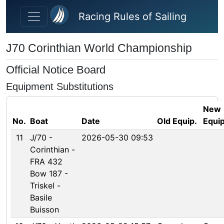
Skip to main content
Racing Rules of Sailing
J70 Corinthian World Championship
Official Notice Board
Equipment Substitutions
New
No.
Boat
Date
Old Equip.
Equip
11
J/70 -
2026-05-30 09:53
Corinthian -
FRA 432
Bow 187 -
Triskel -
Basile
Buisson