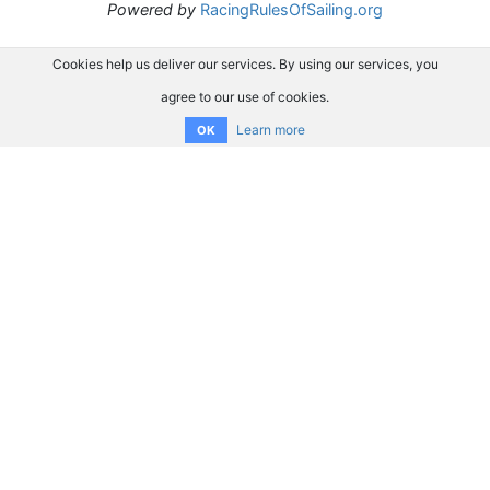
Powered by
RacingRulesOfSailing.org
Cookies help us deliver our services. By using our services, you
agree to our use of cookies.
Learn more
OK