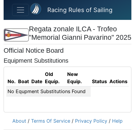
Skip to main content
Racing Rules of Sailing
Regata zonale ILCA - Trofeo
"Memorial Gianni Pavarino" 2025
Official Notice Board
Equipment Substitutions
Old
New
No.
Boat
Date
Equip.
Equip.
Status
Actions
No Equpment Substitutions Found
About
/
Terms Of Service
/
Privacy Policy
/
Help