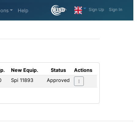
Sign Up
Sign In
ions
Help
p.
New Equip.
Status
Actions
0
Spi 11893
Approved