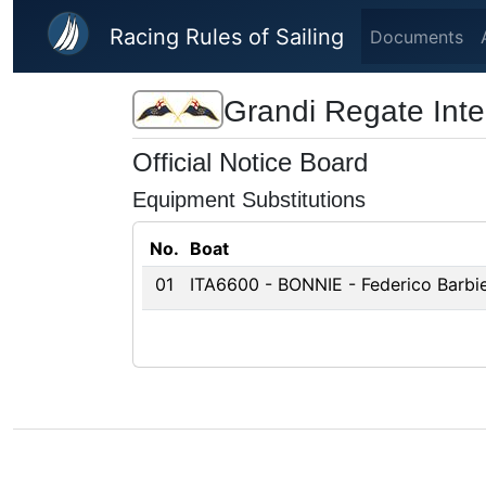
Skip to main content
Racing Rules of Sailing
Documents
Grandi Regate Inter
Official Notice Board
Equipment Substitutions
No.
Boat
01
ITA6600 - BONNIE - Federico Barbier