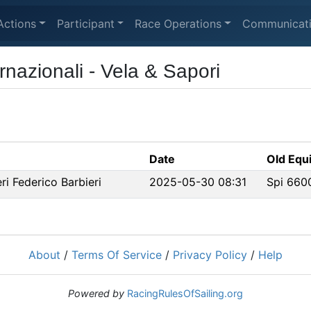
Actions
Participant
Race Operations
Communicat
nazionali - Vela & Sapori
Date
Old Equi
i Federico Barbieri
2025-05-30 08:31
Spi 660
About
/
Terms Of Service
/
Privacy Policy
/
Help
Powered by
RacingRulesOfSailing.org