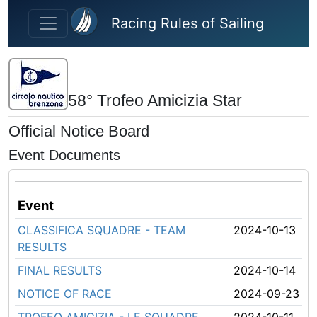
Skip to main content
Racing Rules of Sailing
58° Trofeo Amicizia Star
Official Notice Board
Event Documents
Event
CLASSIFICA SQUADRE - TEAM
2024-10-13
RESULTS
FINAL RESULTS
2024-10-14
NOTICE OF RACE
2024-09-23