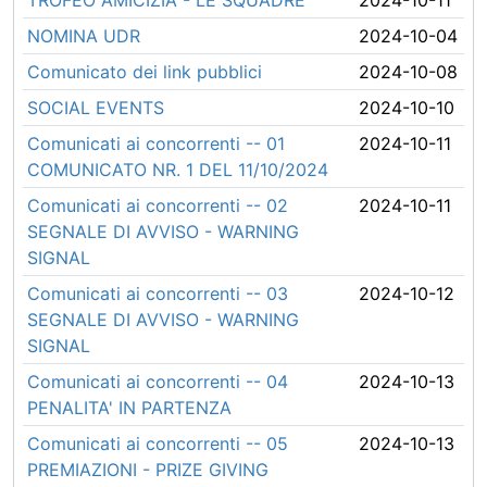
TROFEO AMICIZIA - LE SQUADRE
2024-10-11
NOMINA UDR
2024-10-04
Comunicato dei link pubblici
2024-10-08
SOCIAL EVENTS
2024-10-10
Comunicati ai concorrenti -- 01
2024-10-11
COMUNICATO NR. 1 DEL 11/10/2024
Comunicati ai concorrenti -- 02
2024-10-11
SEGNALE DI AVVISO - WARNING
SIGNAL
Comunicati ai concorrenti -- 03
2024-10-12
SEGNALE DI AVVISO - WARNING
SIGNAL
Comunicati ai concorrenti -- 04
2024-10-13
PENALITA' IN PARTENZA
Comunicati ai concorrenti -- 05
2024-10-13
PREMIAZIONI - PRIZE GIVING