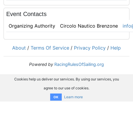
Event Contacts
Organizing Authority
Circolo Nautico Brenzone
info
About
/
Terms Of Service
/
Privacy Policy
/
Help
Powered by
RacingRulesOfSailing.org
Cookies help us deliver our services. By using our services, you
agree to our use of cookies.
Learn more
OK